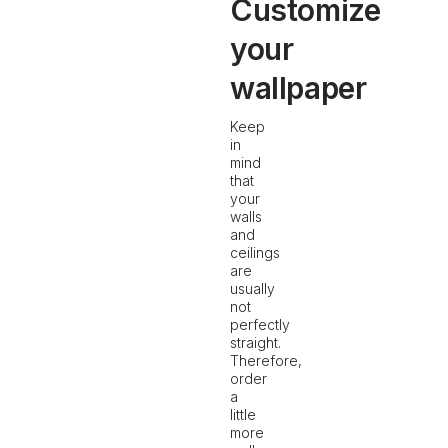
Customize
your
wallpaper
Keep
in
mind
that
your
walls
and
ceilings
are
usually
not
perfectly
straight.
Therefore,
order
a
little
more