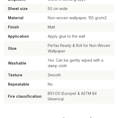
Sheet size
50 cm wide
Material
Non-woven wallpaper, 155 grs/m2
Finish
Matt
Application
Apply glue to the wall
Perfax Ready & Roll for Non-Woven
Glue
Wallpaper
Yes. Can be gently wiped with a
Washable
damp cloth
Texture
Smooth
Repeatable
No
BS1-D0 (Europe) & ASTM 84
Fire classification
(America)