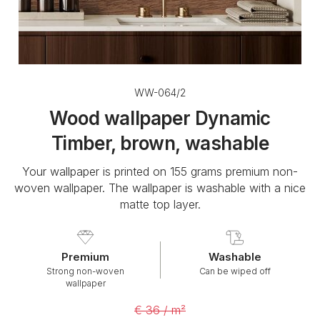
WW-064/2
Wood wallpaper Dynamic
Timber, brown, washable
Your wallpaper is printed on 155 grams premium non-
woven wallpaper. The wallpaper is washable with a nice
matte top layer.
Premium
Washable
Strong non-woven
Can be wiped off
wallpaper
€ 36 / m²