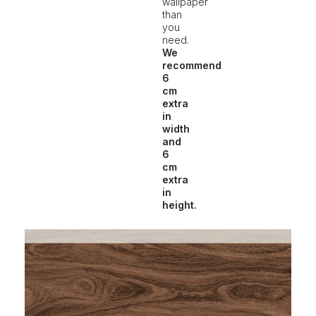
wallpaper
than
you
need.
We
recommend
6
cm
extra
in
width
and
6
cm
extra
in
height.