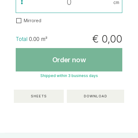
cm
Mirrored
€ 0,00
Total
0.00
m²
Order now
Shipped within 3 business days
SHEETS
DOWNLOAD