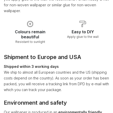
for non-woven wallpaper or similar glue for non-woven
wallpaper.
Colours remain
Easy to DIY
beautiful
Apply glue to the wall
Resistant to sunlight
Shipment to Europe and USA
Shipped within 3 working days
We ship to almost all European countries and the US (shipping
costs depend on the country). As soon as your order has been
packed, you will receive a tracking link from DPD by e-mail with
which you can track your package.
Environment and safety
Our wallpaper is produced in an
environmentally friendly