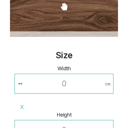
Size
Width
cm
X
Height