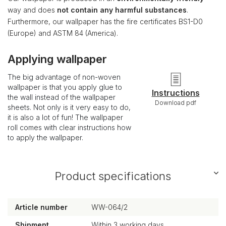
way and does
not contain any harmful substances
.
Furthermore, our wallpaper has the fire certificates BS1-D0
(Europe) and ASTM 84 (America).
Applying wallpaper
The big advantage of non-woven
wallpaper is that you apply glue to
Instructions
the wall instead of the wallpaper
Download pdf
sheets. Not only is it very easy to do,
it is also a lot of fun! The wallpaper
roll comes with clear instructions how
to apply the wallpaper.
Product specifications
Article number
WW-064/2
Shipment
Within 3 working days