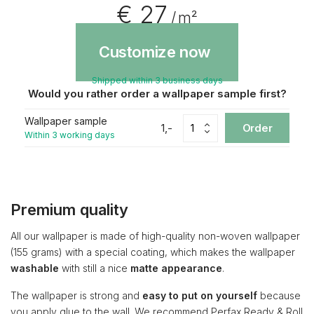
€ 27
/ m²
Customize now
Shipped within 3 business days
Would you rather order a wallpaper sample first?
Wallpaper sample
1,-
Order
Within 3 working days
Premium quality
All our wallpaper is made of high-quality non-woven wallpaper
(155 grams) with a special coating, which makes the wallpaper
washable
with still a nice
matte appearance
.
The wallpaper is strong and
easy to put on yourself
because
you apply glue to the wall. We recommend Perfax Ready & Roll