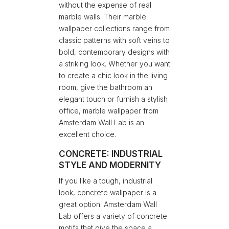
without the expense of real
marble walls. Their marble
wallpaper collections range from
classic patterns with soft veins to
bold, contemporary designs with
a striking look. Whether you want
to create a chic look in the living
room, give the bathroom an
elegant touch or furnish a stylish
office, marble wallpaper from
Amsterdam Wall Lab is an
excellent choice.
CONCRETE: INDUSTRIAL
STYLE AND MODERNITY
If you like a tough, industrial
look, concrete wallpaper is a
great option. Amsterdam Wall
Lab offers a variety of concrete
motifs that give the space a