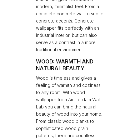
modern, minimalist feel. From a
complete concrete wall to subtle
concrete accents. Concrete
wallpaper fits perfectly with an
industrial interior, but can also
serve as a contrast in a more
traditional environment.
WOOD: WARMTH AND
NATURAL BEAUTY
Wood is timeless and gives a
feeling of warmth and coziness
to any room. With wood
wallpaper from Amsterdam Wall
Lab you can bring the natural
beauty of wood into your home.
From classic wood planks to
sophisticated wood grain
patterns, there are countless