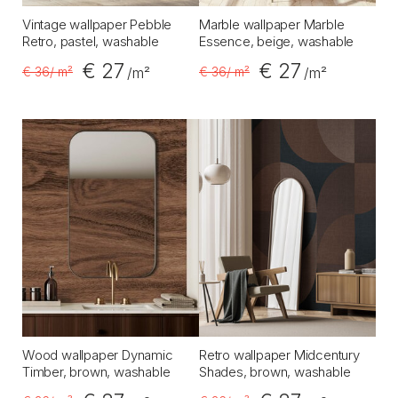
Vintage wallpaper Pebble
Marble wallpaper Marble
Retro, pastel, washable
Essence, beige, washable
€ 27
€ 27
€ 36
/ m²
€ 36
/ m²
/m²
/m²
Wood wallpaper Dynamic
Retro wallpaper Midcentury
Timber, brown, washable
Shades, brown, washable