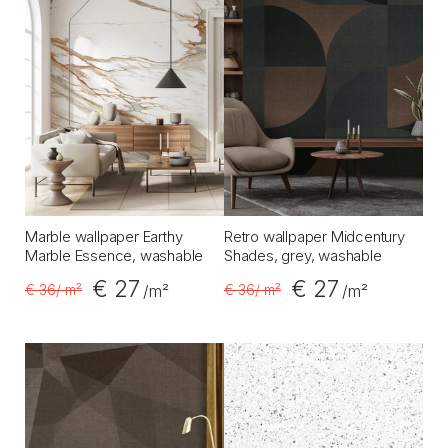
Marble wallpaper Earthy
Retro wallpaper Midcentury
Marble Essence, washable
Shades, grey, washable
€ 27
€ 27
€ 36
/ m²
€ 36
/ m²
/m²
/m²