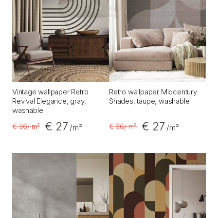
Vintage wallpaper Retro
Retro wallpaper Midcentury
Revival Elegance, gray,
Shades, taupe, washable
washable
€ 27
€ 27
€ 36
/ m²
€ 36
/ m²
/m²
/m²