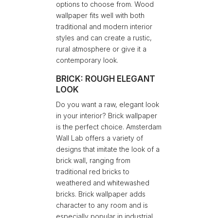
options to choose from. Wood
wallpaper fits well with both
traditional and modern interior
styles and can create a rustic,
rural atmosphere or give it a
contemporary look.
BRICK: ROUGH ELEGANT
LOOK
Do you want a raw, elegant look
in your interior? Brick wallpaper
is the perfect choice. Amsterdam
Wall Lab offers a variety of
designs that imitate the look of a
brick wall, ranging from
traditional red bricks to
weathered and whitewashed
bricks. Brick wallpaper adds
character to any room and is
especially popular in industrial