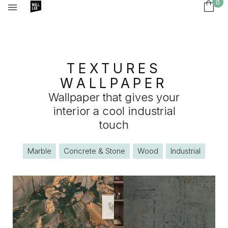
0
TEXTURES
WALLPAPER
Wallpaper that gives your
interior a cool industrial
touch
Marble
Concrete & Stone
Wood
Industrial