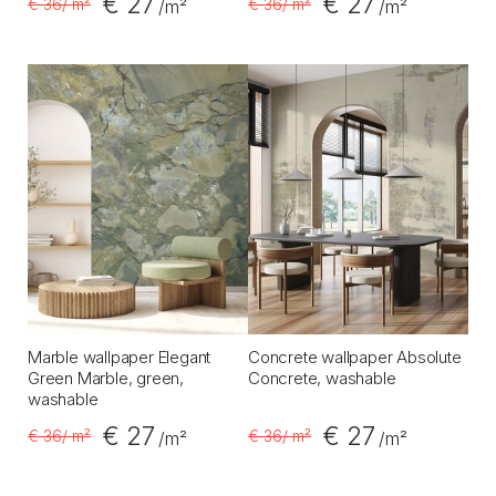
€ 27
€ 27
€ 36
/ m²
€ 36
/ m²
/m²
/m²
Marble wallpaper Elegant
Concrete wallpaper Absolute
Green Marble, green,
Concrete, washable
washable
€ 27
€ 27
€ 36
/ m²
€ 36
/ m²
/m²
/m²