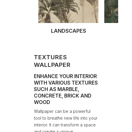
LANDSCAPES
TEX
TEXTURES
WALLPAPER
ENHANCE YOUR INTERIOR
WITH VARIOUS TEXTURES
SUCH AS MARBLE,
CONCRETE, BRICK AND
WOOD
Wallpaper can be a powerful
tool to breathe new life into your
interior. It can transform a space
and create a unique