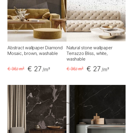
Abstract wallpaper Diamond
Natural stone wallpaper
Mosaic, brown, washable
Terrazzo Bliss, white,
washable
€ 27
€ 27
€ 36
/ m²
€ 36
/ m²
/m²
/m²