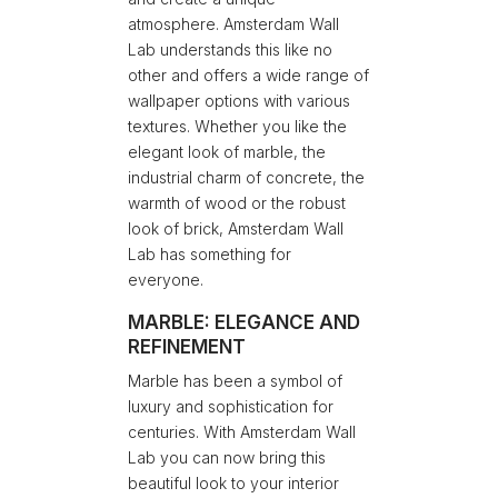
atmosphere. Amsterdam Wall
Lab understands this like no
other and offers a wide range of
wallpaper options with various
textures. Whether you like the
elegant look of marble, the
industrial charm of concrete, the
warmth of wood or the robust
look of brick, Amsterdam Wall
Lab has something for
everyone.
MARBLE: ELEGANCE AND
REFINEMENT
Marble has been a symbol of
luxury and sophistication for
centuries. With Amsterdam Wall
Lab you can now bring this
beautiful look to your interior