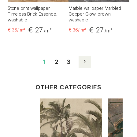
Stone print wallpaper
Marble wallpaper Marbled
Timeless Brick Essence,
Copper Glow, brown,
washable
washable
€ 27
€ 27
€ 36
/ m²
€ 36
/ m²
/m²
/m²
1
2
3
OTHER CATEGORIES