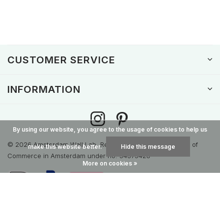
CUSTOMER SERVICE
INFORMATION
By using our website, you agree to the usage of cookies to help us
© 2026 Amsterdam Wall Lab. Registered with the Chamber of
make this website better.
Hide this message
Commerce in Amsterdam under no. 34375428
More on cookies »
General terms & conditions
Disclaimer
Privacy Policy