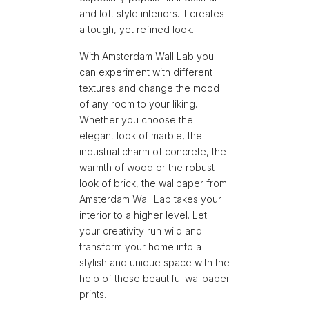
and loft style interiors.
It creates
a tough, yet refined look.
With Amsterdam Wall Lab you
can experiment with different
textures and change the mood
of any room to your liking.
Whether you choose the
elegant look of marble, the
industrial charm of concrete, the
warmth of wood or the robust
look of brick, the wallpaper from
Amsterdam Wall Lab takes your
interior to a higher level. Let
your creativity run wild and
transform your home into a
stylish and unique space with the
help of these beautiful wallpaper
prints.