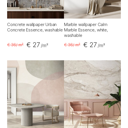
Concrete wallpaper Urban
Marble wallpaper Calm
Concrete Essence, washable
Marble Essence, white,
washable
€ 27
€ 27
€ 36
/ m²
€ 36
/ m²
/m²
/m²