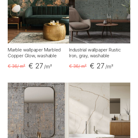
Marble wallpaper Marbled
Industrial wallpaper Rustic
Copper Glow, washable
Iron, gray, washable
€ 27
€ 27
€ 36
/ m²
€ 36
/ m²
/m²
/m²