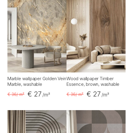
Marble wallpaper Golden Vein
Wood wallpaper Timber
Marble, washable
Essence, brown, washable
€ 27
€ 27
€ 36
/ m²
€ 36
/ m²
/m²
/m²