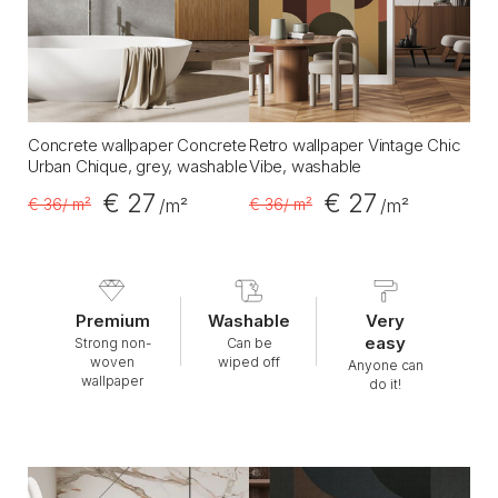
Concrete wallpaper Concrete
Retro wallpaper Vintage Chic
Urban Chique, grey, washable
Vibe, washable
€ 27
€ 27
€ 36
/ m²
€ 36
/ m²
/m²
/m²
Premium
Washable
Very
easy
Strong non-
Can be
woven
wiped off
Anyone can
wallpaper
do it!