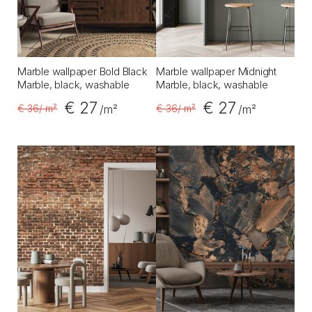
Marble wallpaper Bold Black
Marble wallpaper Midnight
Marble, black, washable
Marble, black, washable
€ 27
€ 27
€ 36
/ m²
€ 36
/ m²
/m²
/m²