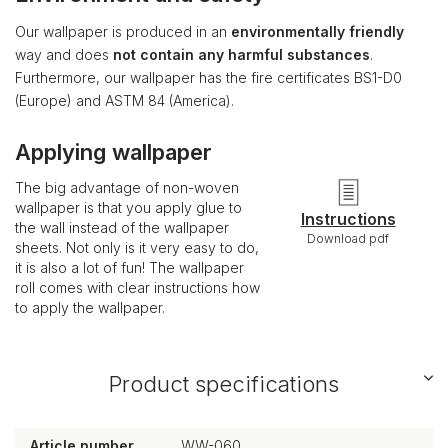
Our wallpaper is produced in an
environmentally friendly
way and does
not contain any harmful substances
.
Furthermore, our wallpaper has the fire certificates BS1-D0
(Europe) and ASTM 84 (America).
Applying wallpaper
The big advantage of non-woven
wallpaper is that you apply glue to
Instructions
the wall instead of the wallpaper
Download pdf
sheets. Not only is it very easy to do,
it is also a lot of fun! The wallpaper
roll comes with clear instructions how
to apply the wallpaper.
Product specifications
Article number
WW-060