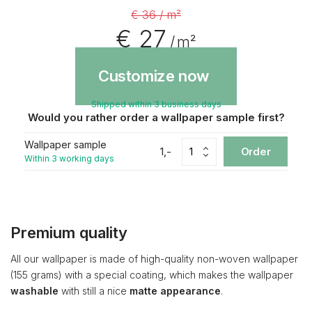
€ 36 / m²
€ 27
/ m²
Customize now
Shipped within 3 business days
Would you rather order a wallpaper sample first?
Wallpaper sample
1,-
Order
Within 3 working days
Premium quality
All our wallpaper is made of high-quality non-woven wallpaper
(155 grams) with a special coating, which makes the wallpaper
washable
with still a nice
matte appearance
.