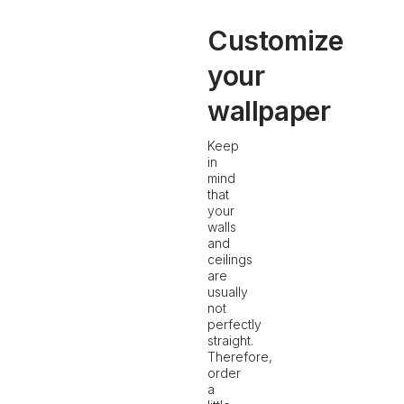
Customize
your
wallpaper
Keep
in
mind
that
your
walls
and
ceilings
are
usually
not
perfectly
straight.
Therefore,
order
a