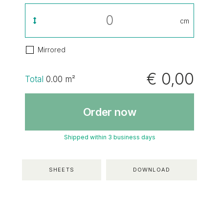
cm
Mirrored
€ 0,00
Total
0.00
m²
Order now
Shipped within 3 business days
SHEETS
DOWNLOAD