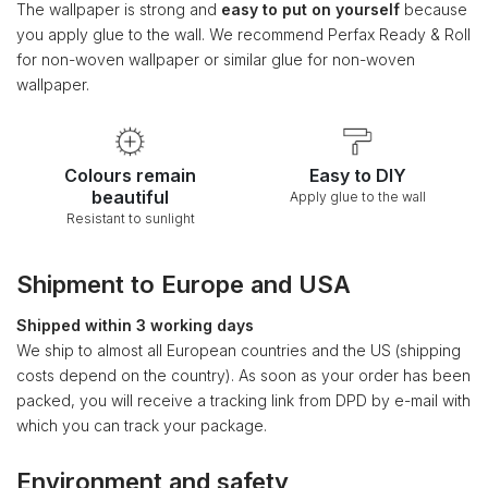
The wallpaper is strong and
easy to put on yourself
because
you apply glue to the wall. We recommend Perfax Ready & Roll
for non-woven wallpaper or similar glue for non-woven
wallpaper.
Colours remain
Easy to DIY
beautiful
Apply glue to the wall
Resistant to sunlight
Shipment to Europe and USA
Shipped within 3 working days
We ship to almost all European countries and the US (shipping
costs depend on the country). As soon as your order has been
packed, you will receive a tracking link from DPD by e-mail with
which you can track your package.
Environment and safety