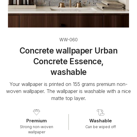
WW-060
Concrete wallpaper Urban
Concrete Essence,
washable
Your wallpaper is printed on 155 grams premium non-
woven wallpaper. The wallpaper is washable with a nice
matte top layer.
Premium
Washable
Strong non-woven
Can be wiped off
wallpaper