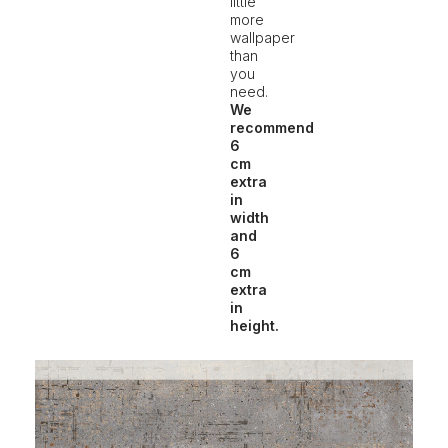
little
more
wallpaper
than
you
need.
We
recommend
6
cm
extra
in
width
and
6
cm
extra
in
height.