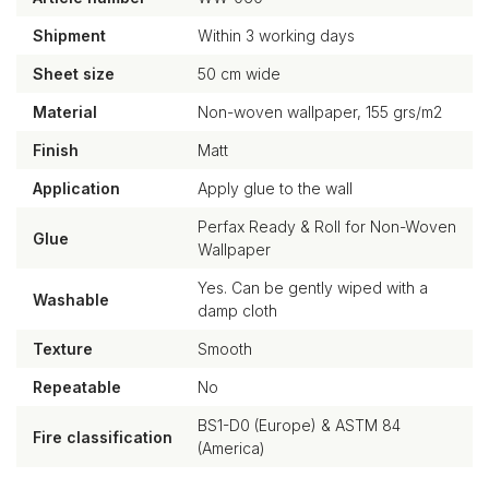
Shipment
Within 3 working days
Sheet size
50 cm wide
Material
Non-woven wallpaper, 155 grs/m2
Finish
Matt
Application
Apply glue to the wall
Perfax Ready & Roll for Non-Woven
Glue
Wallpaper
Yes. Can be gently wiped with a
Washable
damp cloth
Texture
Smooth
Repeatable
No
BS1-D0 (Europe) & ASTM 84
Fire classification
(America)