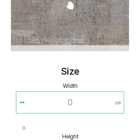
Size
Width
cm
X
Height