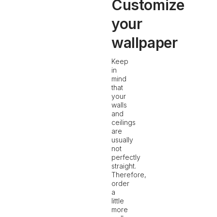
Customize
your
wallpaper
Keep
in
mind
that
your
walls
and
ceilings
are
usually
not
perfectly
straight.
Therefore,
order
a
little
more