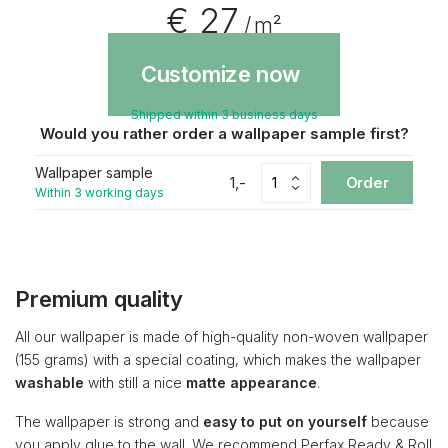
€ 27
/ m²
Customize now
Shipped within 3 business days
Would you rather order a wallpaper sample first?
Wallpaper sample
1,-
Order
Within 3 working days
Premium quality
All our wallpaper is made of high-quality non-woven wallpaper
(155 grams) with a special coating, which makes the wallpaper
washable
with still a nice
matte appearance
.
The wallpaper is strong and
easy to put on yourself
because
you apply glue to the wall. We recommend Perfax Ready & Roll