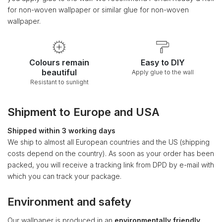
for non-woven wallpaper or similar glue for non-woven
wallpaper.
Colours remain
Easy to DIY
beautiful
Apply glue to the wall
Resistant to sunlight
Shipment to Europe and USA
Shipped within 3 working days
We ship to almost all European countries and the US (shipping
costs depend on the country). As soon as your order has been
packed, you will receive a tracking link from DPD by e-mail with
which you can track your package.
Environment and safety
Our wallpaper is produced in an
environmentally friendly