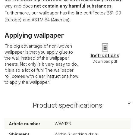
way and does
not contain any harmful substances
.
Furthermore, our wallpaper has the fire certificates BS1-D0
(Europe) and ASTM 84 (America).
Applying wallpaper
The big advantage of non-woven
wallpaper is that you apply glue to
Instructions
the wall instead of the wallpaper
Download pdf
sheets. Not only is it very easy to do,
it is also a lot of fun! The wallpaper
roll comes with clear instructions how
to apply the wallpaper.
Product specifications
Article number
WW-133
Shipment
Within 3 working days