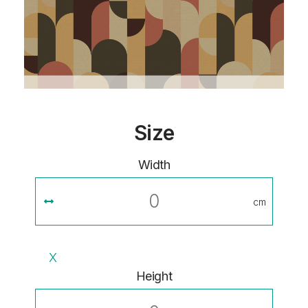
Size
Width
cm
X
Height