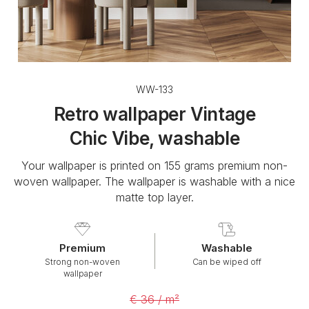
WW-133
Retro wallpaper Vintage
Chic Vibe, washable
Your wallpaper is printed on 155 grams premium non-
woven wallpaper. The wallpaper is washable with a nice
matte top layer.
Premium
Washable
Strong non-woven
Can be wiped off
wallpaper
€ 36 / m²