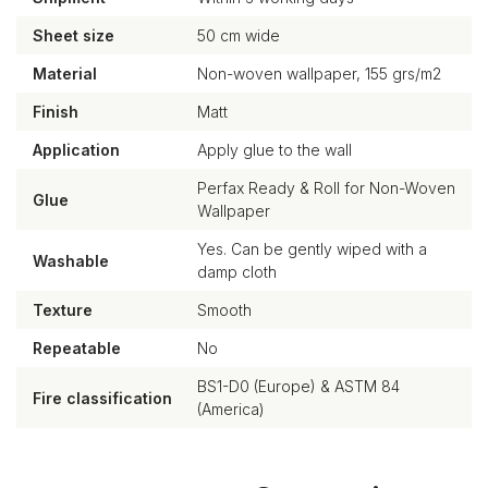
Sheet size
50 cm wide
Material
Non-woven wallpaper, 155 grs/m2
Finish
Matt
Application
Apply glue to the wall
Perfax Ready & Roll for Non-Woven
Glue
Wallpaper
Yes. Can be gently wiped with a
Washable
damp cloth
Texture
Smooth
Repeatable
No
BS1-D0 (Europe) & ASTM 84
Fire classification
(America)