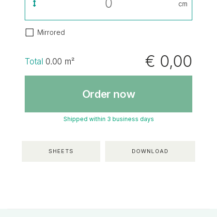
cm
Mirrored
€ 0,00
Total
0.00
m²
Order now
Shipped within 3 business days
SHEETS
DOWNLOAD