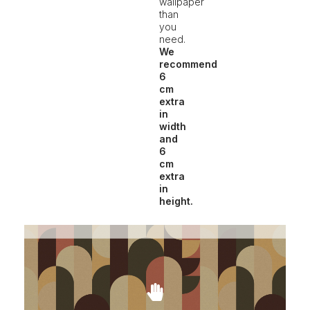
wallpaper
than
you
need.
We
recommend
6
cm
extra
in
width
and
6
cm
extra
in
height.