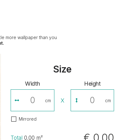
ittle more wallpaper than you
t.
Size
Width
Height
X
cm
cm
Mirrored
€ 0,00
Total
0.00
m²