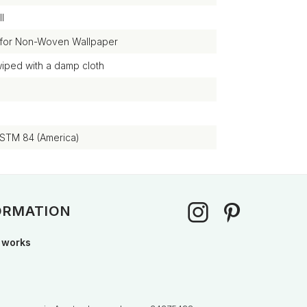
l
 for Non-Woven Wallpaper
wiped with a damp cloth
ASTM 84 (America)
ORMATION
 works