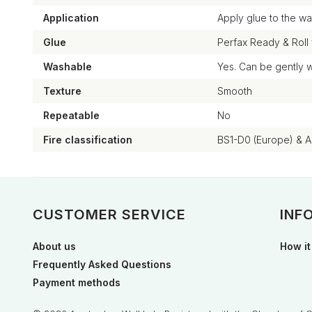
Application
Apply glue to the wal
Glue
Perfax Ready & Roll
Washable
Yes. Can be gently 
Texture
Smooth
Repeatable
No
Fire classification
BS1-D0 (Europe) & 
CUSTOMER SERVICE
INF
About us
How it
Frequently Asked Questions
Payment methods