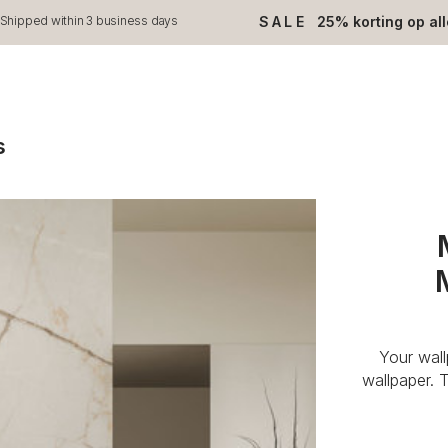
SALE
25% korting op al
Shipped within 3 business days
s
Your wal
wallpaper. 