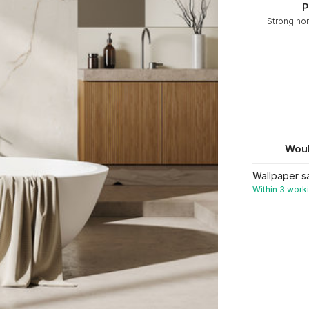
P
Strong no
Woul
Wallpaper s
Within 3 work