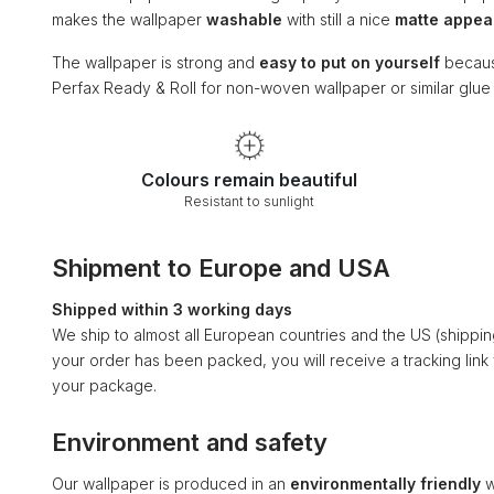
makes the wallpaper
washable
with still a nice
matte appe
The wallpaper is strong and
easy to put on yourself
becaus
Perfax Ready & Roll for non-woven wallpaper or similar glu
Colours remain beautiful
Resistant to sunlight
Shipment to Europe and USA
Shipped within 3 working days
We ship to almost all European countries and the US (shippi
your order has been packed, you will receive a tracking link
your package.
Environment and safety
Our wallpaper is produced in an
environmentally friendly
w