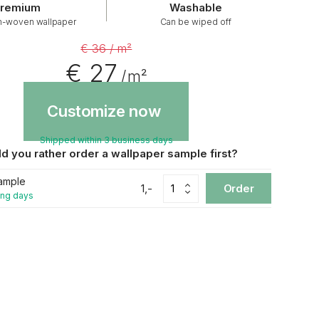
remium
Washable
n-woven wallpaper
Can be wiped off
€ 36 / m²
€ 27
/ m²
Customize now
Shipped within 3 business days
d you rather order a wallpaper sample first?
ample
1,-
Order
ing days