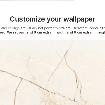
Customize your wallpaper
 and ceilings are usually not perfectly straight. Therefore, order a l
eed.
We recommend 6 cm extra in width and 6 cm extra in heigh