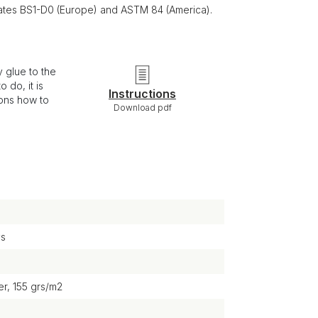
ficates BS1-D0 (Europe) and ASTM 84 (America).
 glue to the
 do, it is
Instructions
ions how to
Download pdf
ys
r, 155 grs/m2