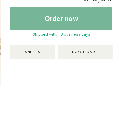
Order now
Shipped within 3 business days
SHEETS
DOWNLOAD