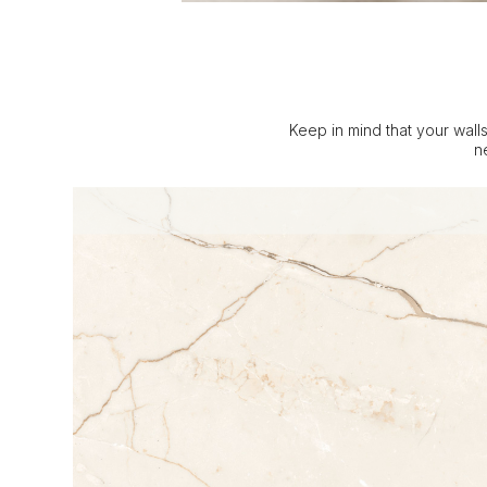
Keep in mind that your walls
n