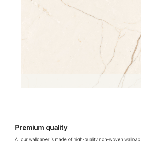
Premium quality
All our wallpaper is made of high-quality non-woven wallpape