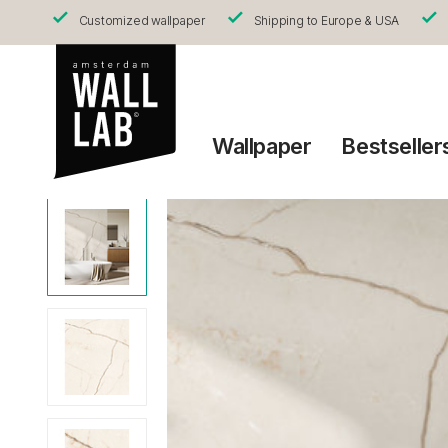
Customized wallpaper
Shipping to Europe & USA
Wallpaper
Bestseller