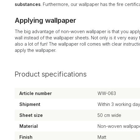
substances
. Furthermore, our wallpaper has the fire certi
Applying wallpaper
The big advantage of non-woven wallpaper is that you apply
wall instead of the wallpaper sheets. Not only is it very easy to
also a lot of fun! The wallpaper roll comes with clear instruct
apply the wallpaper.
Product specifications
Article number
WW-063
Shipment
Within 3 working da
Sheet size
50 cm wide
Material
Non-woven wallpape
Finish
Matt