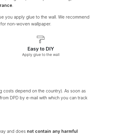
arance
.
e you apply glue to the wall. We recommend
e for non-woven wallpaper.
Easy to DIY
Apply glue to the wall
ng costs depend on the country). As soon as
 from DPD by e-mail with which you can track
ay and does
not contain any harmful