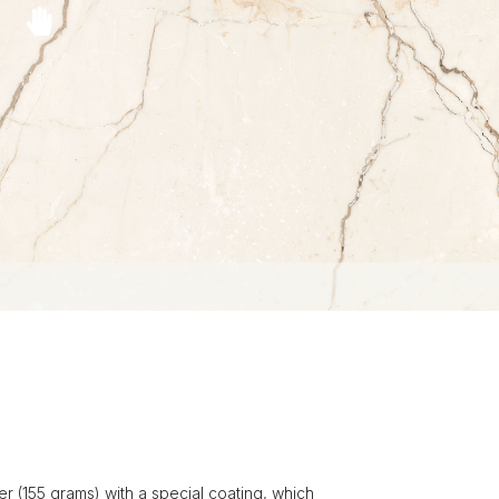
r (155 grams) with a special coating, which