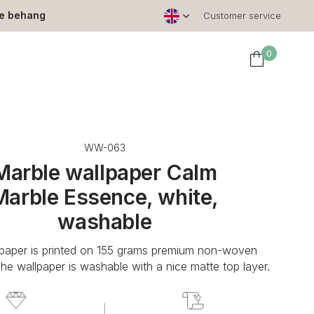
le behang
Customer service
0
WW-063
Marble wallpaper Calm
Marble Essence, white,
washable
lpaper is printed on 155 grams premium non-woven
The wallpaper is washable with a nice matte top layer.