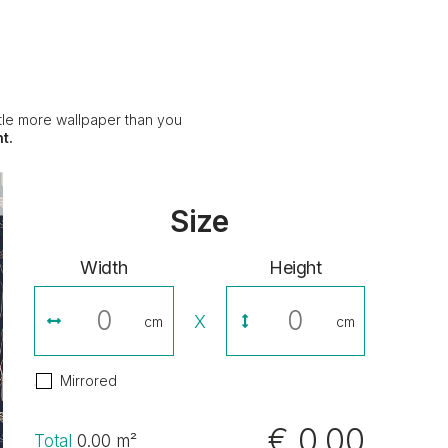
ittle more wallpaper than you
t.
Size
Width
Height
X
cm
cm
Mirrored
€ 0,00
Total
0.00
m²