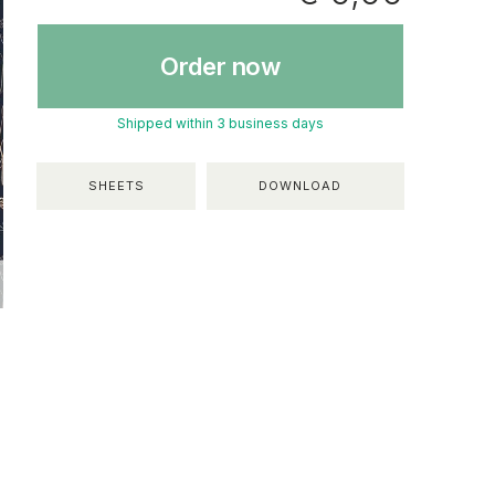
Order now
Shipped within 3 business days
SHEETS
DOWNLOAD