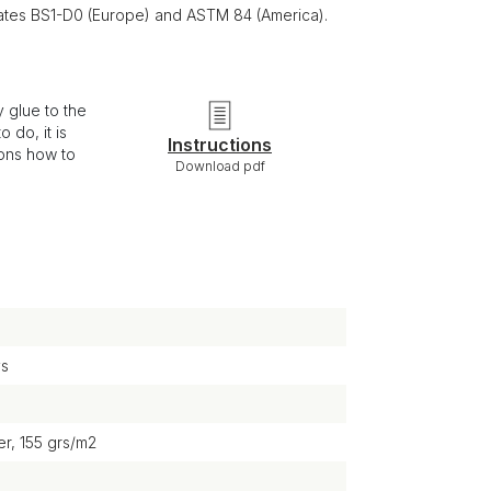
ficates BS1-D0 (Europe) and ASTM 84 (America).
 glue to the
 do, it is
Instructions
ions how to
Download pdf
ys
r, 155 grs/m2