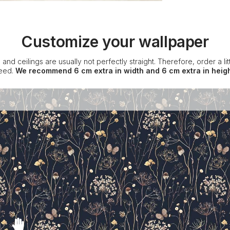
Customize your wallpaper
 and ceilings are usually not perfectly straight. Therefore, order a l
eed.
We recommend 6 cm extra in width and 6 cm extra in heigh