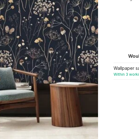
Woul
Wallpaper s
Within 3 work