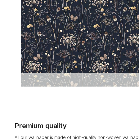
Premium quality
All our wallpaper is made of high-quality non-woven wallpape