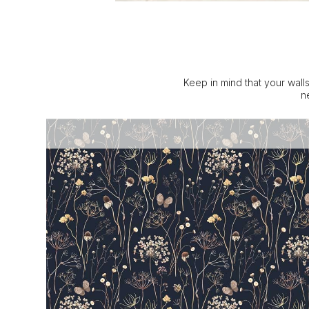
Keep in mind that your walls
n