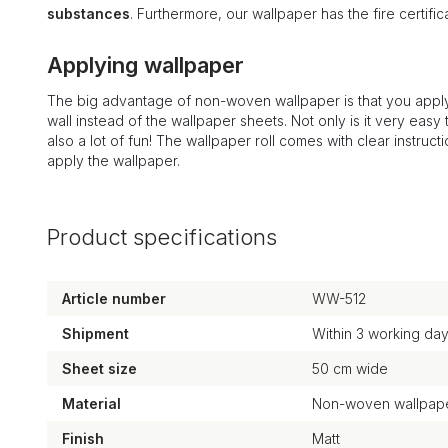
substances
. Furthermore, our wallpaper has the fire certi
Applying wallpaper
The big advantage of non-woven wallpaper is that you apply
wall instead of the wallpaper sheets. Not only is it very easy to
also a lot of fun! The wallpaper roll comes with clear instruct
apply the wallpaper.
Product specifications
Article number
WW-512
Shipment
Within 3 working da
Sheet size
50 cm wide
Material
Non-woven wallpape
Finish
Matt