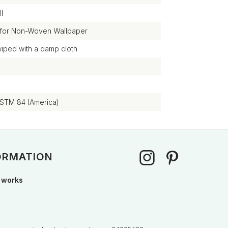
l
 for Non-Woven Wallpaper
wiped with a damp cloth
ASTM 84 (America)
ORMATION
 works