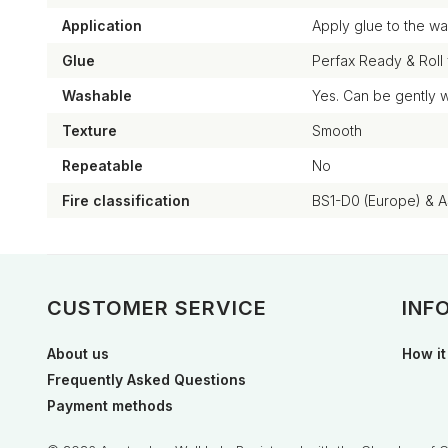
Application
Apply glue to the wal
Glue
Perfax Ready & Roll
Washable
Yes. Can be gently 
Texture
Smooth
Repeatable
No
Fire classification
BS1-D0 (Europe) & 
CUSTOMER SERVICE
INF
About us
How it
Frequently Asked Questions
Payment methods