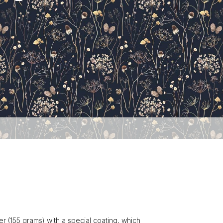
r (155 grams) with a special coating, which