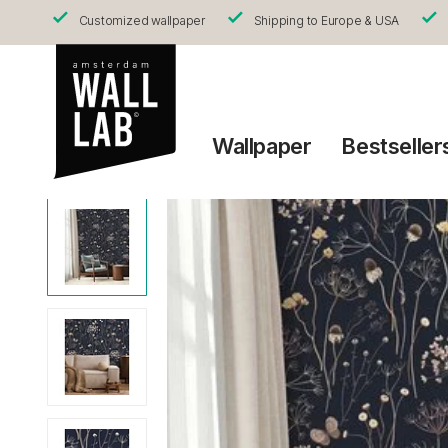
Customized wallpaper
Shipping to Europe & USA
Wallpaper
Bestseller