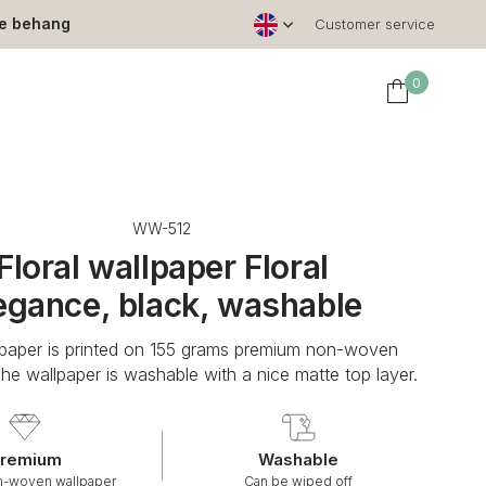
le behang
Customer service
0
WW-512
Floral wallpaper Floral
egance, black, washable
lpaper is printed on 155 grams premium non-woven
The wallpaper is washable with a nice matte top layer.
remium
Washable
n-woven wallpaper
Can be wiped off