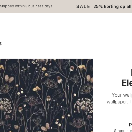
SALE
25% korting op al
Shipped within 3 business days
s
El
Your wal
wallpaper. 
P
Strong no