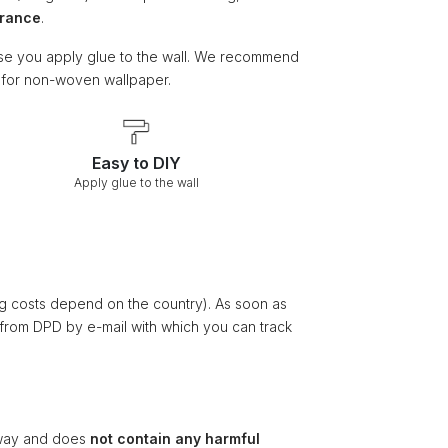
arance
.
e you apply glue to the wall. We recommend
e for non-woven wallpaper.
Easy to DIY
Apply glue to the wall
ng costs depend on the country). As soon as
 from DPD by e-mail with which you can track
ay and does
not contain any harmful