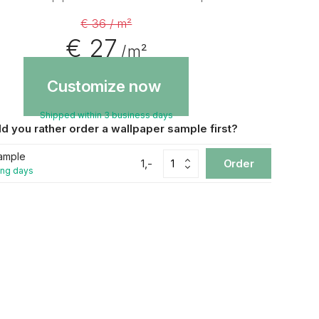
€ 36 / m²
€ 27
/ m²
Customize now
Shipped within 3 business days
d you rather order a wallpaper sample first?
ample
1,-
Order
ing days