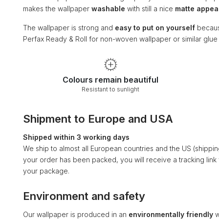
makes the wallpaper
washable
with still a nice
matte appe
The wallpaper is strong and
easy to put on yourself
becaus
Perfax Ready & Roll for non-woven wallpaper or similar glu
Colours remain beautiful
Resistant to sunlight
Shipment to Europe and USA
Shipped within 3 working days
We ship to almost all European countries and the US (shippi
your order has been packed, you will receive a tracking link
your package.
Environment and safety
Our wallpaper is produced in an
environmentally friendly
w