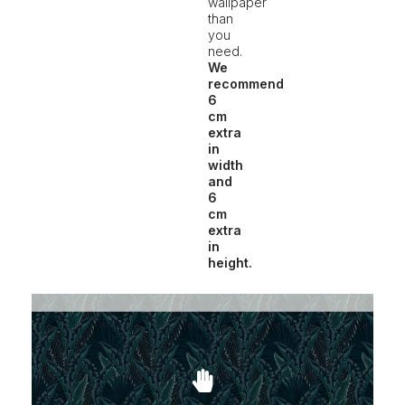
wallpaper
than
you
need.
We
recommend
6
cm
extra
in
width
and
6
cm
extra
in
height.