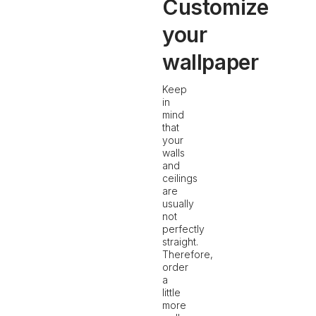
Customize
your
wallpaper
Keep
in
mind
that
your
walls
and
ceilings
are
usually
not
perfectly
straight.
Therefore,
order
a
little
more