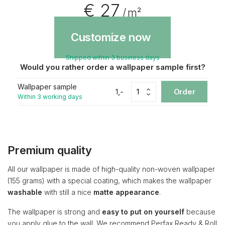
€ 27
/ m²
Customize now
Shipped within 3 business days
Would you rather order a wallpaper sample first?
Wallpaper sample
1,-
Order
Within 3 working days
Premium quality
All our wallpaper is made of high-quality non-woven wallpaper
(155 grams) with a special coating, which makes the wallpaper
washable
with still a nice
matte appearance
.
The wallpaper is strong and
easy to put on yourself
because
you apply glue to the wall. We recommend Perfax Ready & Roll