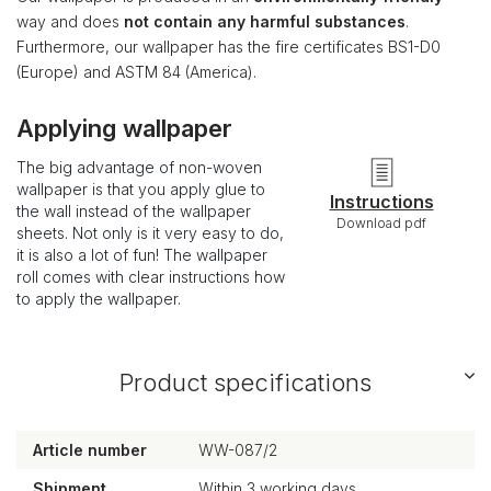
way and does
not contain any harmful substances
.
Furthermore, our wallpaper has the fire certificates BS1-D0
(Europe) and ASTM 84 (America).
Applying wallpaper
The big advantage of non-woven
wallpaper is that you apply glue to
Instructions
the wall instead of the wallpaper
Download pdf
sheets. Not only is it very easy to do,
it is also a lot of fun! The wallpaper
roll comes with clear instructions how
to apply the wallpaper.
Product specifications
Article number
WW-087/2
Shipment
Within 3 working days