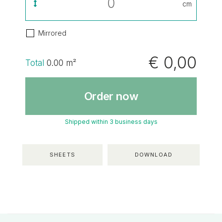
cm
Mirrored
€ 0,00
Total
0.00
m²
Order now
Shipped within 3 business days
SHEETS
DOWNLOAD