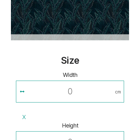
Size
Width
cm
X
Height