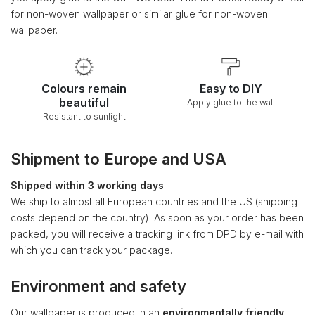
for non-woven wallpaper or similar glue for non-woven
wallpaper.
Colours remain
Easy to DIY
beautiful
Apply glue to the wall
Resistant to sunlight
Shipment to Europe and USA
Shipped within 3 working days
We ship to almost all European countries and the US (shipping
costs depend on the country). As soon as your order has been
packed, you will receive a tracking link from DPD by e-mail with
which you can track your package.
Environment and safety
Our wallpaper is produced in an
environmentally friendly