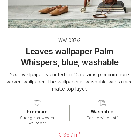
WW-087/2
Leaves wallpaper Palm
Whispers, blue, washable
Your wallpaper is printed on 155 grams premium non-
woven wallpaper. The wallpaper is washable with a nice
matte top layer.
Premium
Washable
Strong non-woven
Can be wiped off
wallpaper
€ 36 / m²