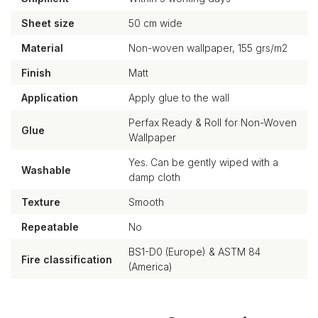
Sheet size
50 cm wide
Material
Non-woven wallpaper, 155 grs/m2
Finish
Matt
Application
Apply glue to the wall
Perfax Ready & Roll for Non-Woven
Glue
Wallpaper
Yes. Can be gently wiped with a
Washable
damp cloth
Texture
Smooth
Repeatable
No
BS1-D0 (Europe) & ASTM 84
Fire classification
(America)