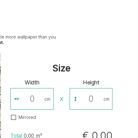
ittle more wallpaper than you
t.
Size
Width
Height
X
cm
cm
Mirrored
€ 0,00
Total
0.00
m²