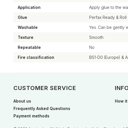
Application
Apply glue to the wal
Glue
Perfax Ready & Roll
Washable
Yes. Can be gently 
Texture
Smooth
Repeatable
No
Fire classification
BS1-D0 (Europe) & 
CUSTOMER SERVICE
INF
About us
How it
Frequently Asked Questions
Payment methods