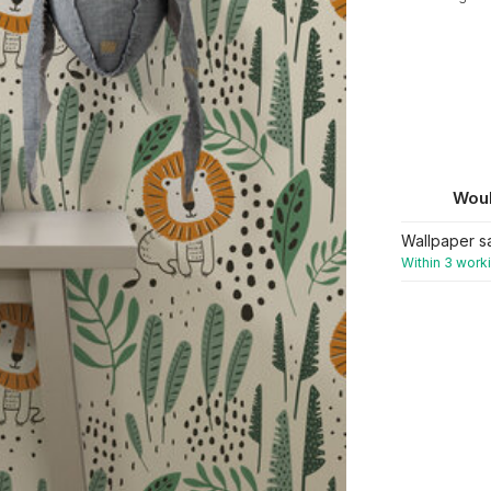
Woul
Wallpaper s
Within 3 work