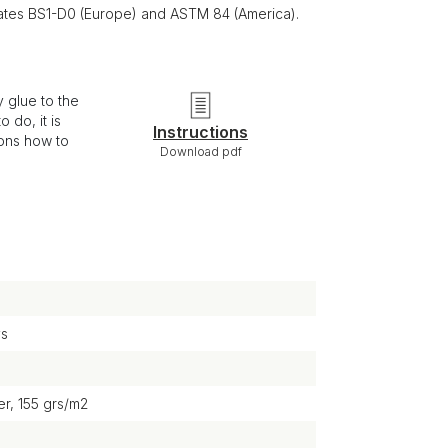
ficates BS1-D0 (Europe) and ASTM 84 (America).
 glue to the
 do, it is
Instructions
ions how to
Download pdf
ys
r, 155 grs/m2