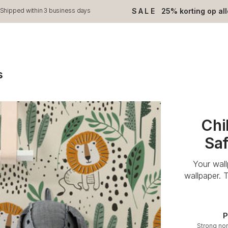
SALE
25% korting op al
Shipped within 3 business days
s
Chi
Saf
Your wal
wallpaper. 
P
Strong no