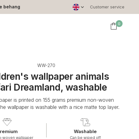
le behang
Customer service
0
WW-270
ldren's wallpaper animals
ari Dreamland, washable
lpaper is printed on 155 grams premium non-woven
The wallpaper is washable with a nice matte top layer.
remium
Washable
n-woven wallpaper
Can be wiped off