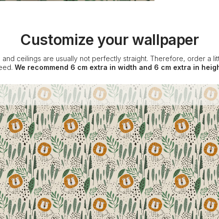
Customize your wallpaper
 and ceilings are usually not perfectly straight. Therefore, order a l
eed.
We recommend 6 cm extra in width and 6 cm extra in heigh