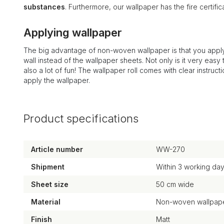
substances
. Furthermore, our wallpaper has the fire certi
Applying wallpaper
The big advantage of non-woven wallpaper is that you apply
wall instead of the wallpaper sheets. Not only is it very easy to
also a lot of fun! The wallpaper roll comes with clear instruct
apply the wallpaper.
Product specifications
Article number
WW-270
Shipment
Within 3 working da
Sheet size
50 cm wide
Material
Non-woven wallpape
Finish
Matt