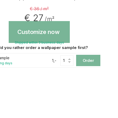
€ 36 / m²
€ 27
/ m²
Customize now
Shipped within 3 business days
d you rather order a wallpaper sample first?
ample
1,-
Order
ing days