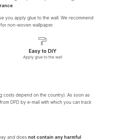
arance
.
e you apply glue to the wall. We recommend
e for non-woven wallpaper.
Easy to DIY
Apply glue to the wall
ng costs depend on the country). As soon as
 from DPD by e-mail with which you can track
ay and does
not contain any harmful