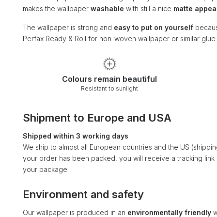
makes the wallpaper
washable
with still a nice
matte appe
The wallpaper is strong and
easy to put on yourself
becaus
Perfax Ready & Roll for non-woven wallpaper or similar glu
Colours remain beautiful
Resistant to sunlight
Shipment to Europe and USA
Shipped within 3 working days
We ship to almost all European countries and the US (shippi
your order has been packed, you will receive a tracking link
your package.
Environment and safety
Our wallpaper is produced in an
environmentally friendly
w