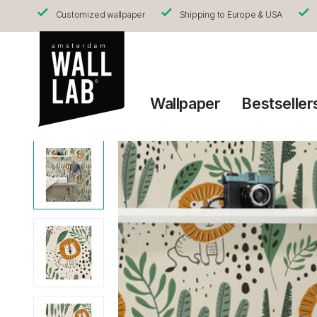
Customized wallpaper
Shipping to Europe & USA
Wallpaper
Bestseller