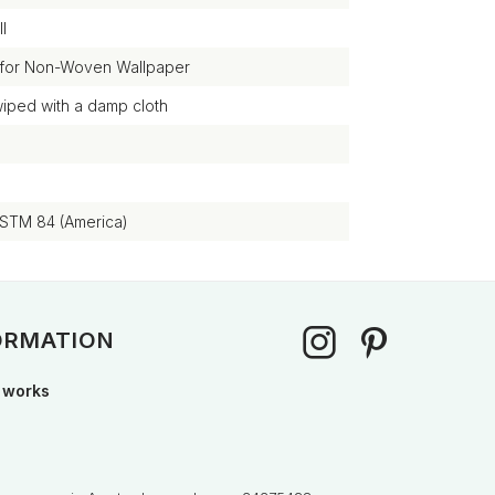
l
 for Non-Woven Wallpaper
wiped with a damp cloth
ASTM 84 (America)
ORMATION
 works