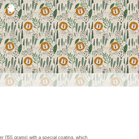
r (155 grams) with a special coating, which