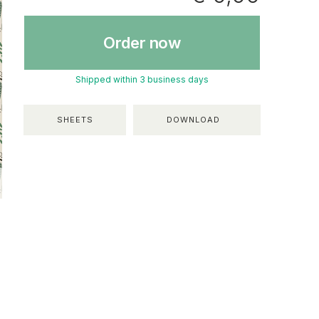
Order now
Shipped within 3 business days
SHEETS
DOWNLOAD