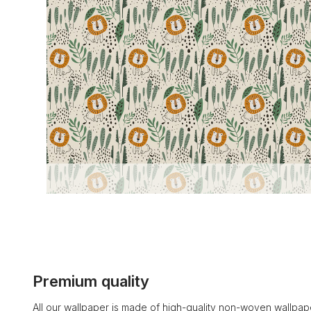
Premium quality
All our wallpaper is made of high-quality non-woven wallpape