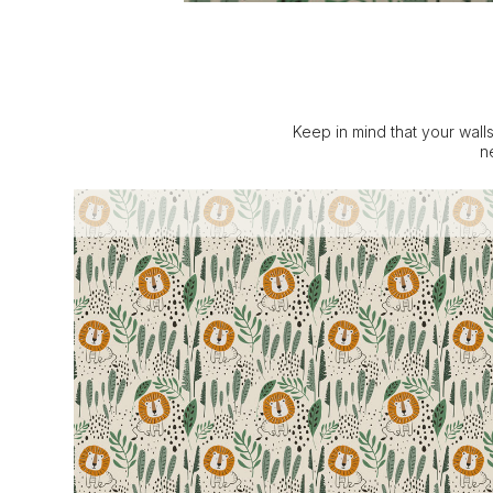
Keep in mind that your walls
n