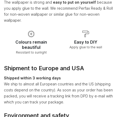
The wallpaper is strong and
easy to put on yourself
because
you apply glue to the wall. We recommend Perfax Ready & Roll
for non-woven wallpaper or similar glue for non-woven
wallpaper.
Colours remain
Easy to DIY
beautiful
Apply glue to the wall
Resistant to sunlight
Shipment to Europe and USA
Shipped within 3 working days
We ship to almost all European countries and the US (shipping
costs depend on the country). As soon as your order has been
packed, you will receive a tracking link from DPD by e-mail with
which you can track your package.
Environment and safety