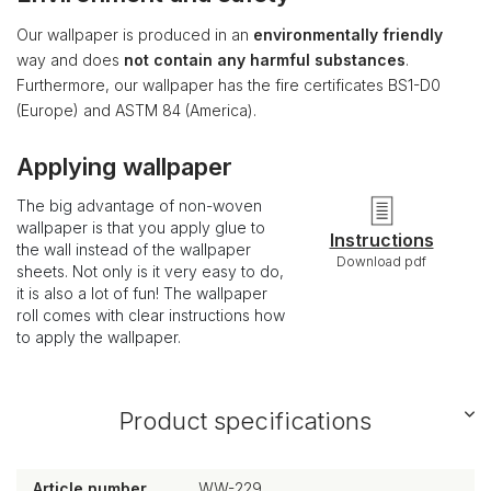
Our wallpaper is produced in an
environmentally friendly
way and does
not contain any harmful substances
.
Furthermore, our wallpaper has the fire certificates BS1-D0
(Europe) and ASTM 84 (America).
Applying wallpaper
The big advantage of non-woven
wallpaper is that you apply glue to
Instructions
the wall instead of the wallpaper
Download pdf
sheets. Not only is it very easy to do,
it is also a lot of fun! The wallpaper
roll comes with clear instructions how
to apply the wallpaper.
Product specifications
Article number
WW-229