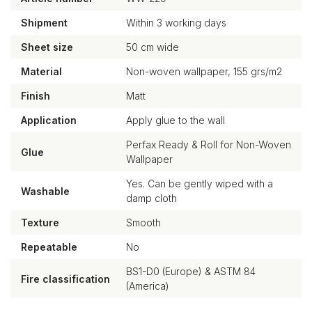
Shipment
Within 3 working days
Sheet size
50 cm wide
Material
Non-woven wallpaper, 155 grs/m2
Finish
Matt
Application
Apply glue to the wall
Perfax Ready & Roll for Non-Woven
Glue
Wallpaper
Yes. Can be gently wiped with a
Washable
damp cloth
Texture
Smooth
Repeatable
No
BS1-D0 (Europe) & ASTM 84
Fire classification
(America)