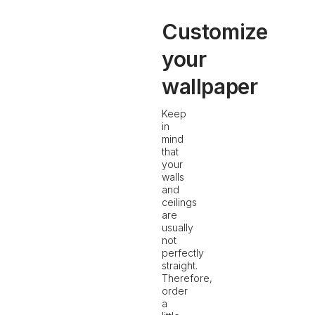
Customize
your
wallpaper
Keep
in
mind
that
your
walls
and
ceilings
are
usually
not
perfectly
straight.
Therefore,
order
a