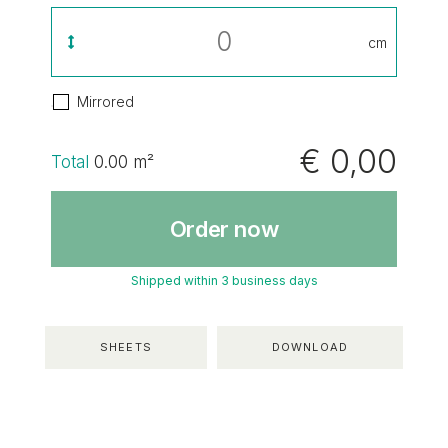
cm
Mirrored
€ 0,00
Total
0.00
m²
Order now
Shipped within 3 business days
SHEETS
DOWNLOAD