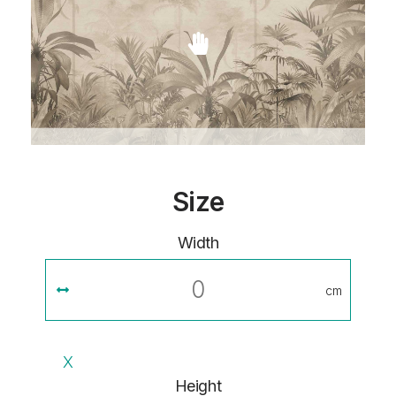
Size
Width
cm
X
Height