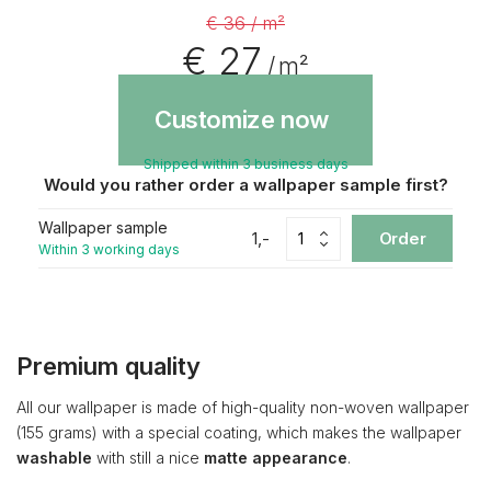
€ 36 / m²
€ 27
/ m²
Customize now
Shipped within 3 business days
Would you rather order a wallpaper sample first?
Wallpaper sample
1,-
Order
Within 3 working days
Premium quality
All our wallpaper is made of high-quality non-woven wallpaper
(155 grams) with a special coating, which makes the wallpaper
washable
with still a nice
matte appearance
.