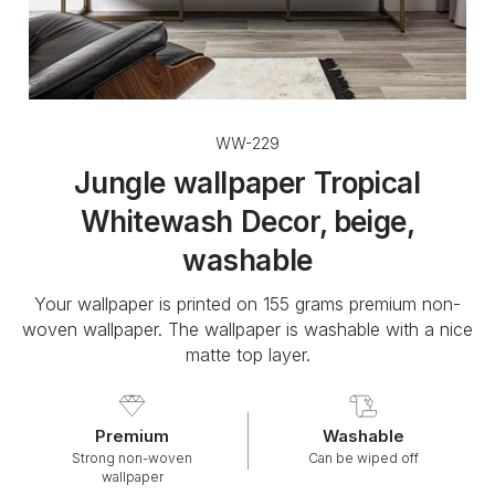
WW-229
Jungle wallpaper Tropical
Whitewash Decor, beige,
washable
Your wallpaper is printed on 155 grams premium non-
woven wallpaper. The wallpaper is washable with a nice
matte top layer.
Premium
Washable
Strong non-woven
Can be wiped off
wallpaper