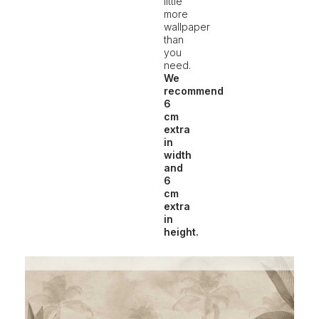
little
more
wallpaper
than
you
need.
We
recommend
6
cm
extra
in
width
and
6
cm
extra
in
height.