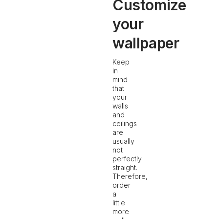
Customize
your
wallpaper
Keep
in
mind
that
your
walls
and
ceilings
are
usually
not
perfectly
straight.
Therefore,
order
a
little
more