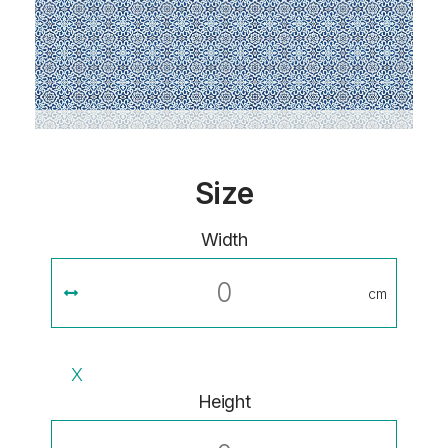
Size
Width
cm
X
Height