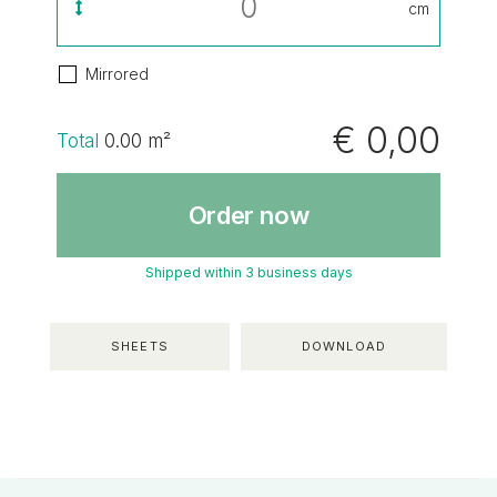
cm
Mirrored
€ 0,00
Total
0.00
m²
Order now
Shipped within 3 business days
SHEETS
DOWNLOAD