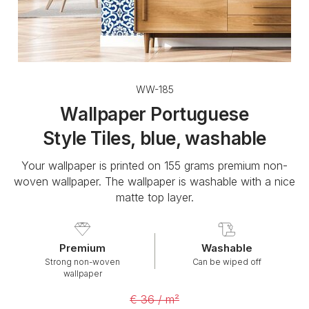
WW-185
Wallpaper Portuguese
Style Tiles, blue, washable
Your wallpaper is printed on 155 grams premium non-
woven wallpaper. The wallpaper is washable with a nice
matte top layer.
Premium
Washable
Strong non-woven
Can be wiped off
wallpaper
€ 36 / m²