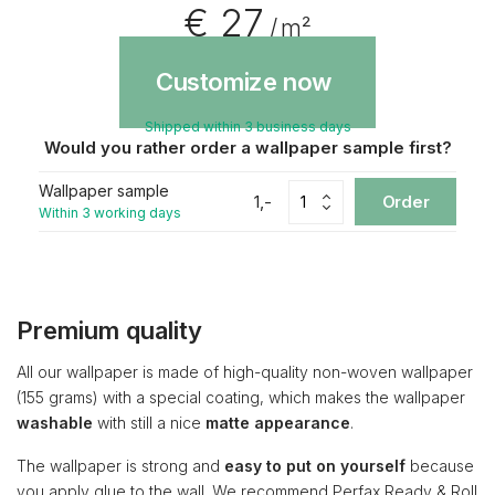
€ 27
/ m²
Customize now
Shipped within 3 business days
Would you rather order a wallpaper sample first?
Wallpaper sample
1,-
Order
Within 3 working days
Premium quality
All our wallpaper is made of high-quality non-woven wallpaper
(155 grams) with a special coating, which makes the wallpaper
washable
with still a nice
matte appearance
.
The wallpaper is strong and
easy to put on yourself
because
you apply glue to the wall. We recommend Perfax Ready & Roll