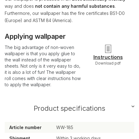
way and does
not contain any harmful substances
.
Furthermore, our wallpaper has the fire certificates BS1-D0
(Europe) and ASTM 84 (America).
Applying wallpaper
The big advantage of non-woven
wallpaper is that you apply glue to
Instructions
the wall instead of the wallpaper
Download pdf
sheets. Not only is it very easy to do,
it is also a lot of fun! The wallpaper
roll comes with clear instructions how
to apply the wallpaper.
Product specifications
Article number
WW-185
Shipment
Within 3 working days