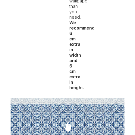
wallpaper
than
you
need.
We
recommend
6
cm
extra
in
width
and
6
cm
extra
in
height.