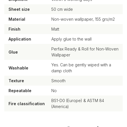
Sheet size
50 cm wide
Material
Non-woven wallpaper, 155 grs/m2
Finish
Matt
Application
Apply glue to the wall
Perfax Ready & Roll for Non-Woven
Glue
Wallpaper
Yes. Can be gently wiped with a
Washable
damp cloth
Texture
Smooth
Repeatable
No
BS1-D0 (Europe) & ASTM 84
Fire classification
(America)