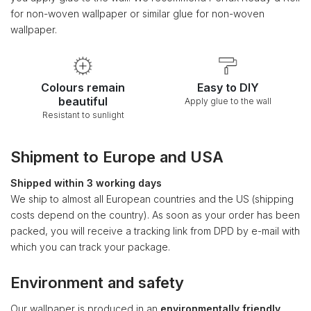
for non-woven wallpaper or similar glue for non-woven
wallpaper.
Colours remain
Easy to DIY
beautiful
Apply glue to the wall
Resistant to sunlight
Shipment to Europe and USA
Shipped within 3 working days
We ship to almost all European countries and the US (shipping
costs depend on the country). As soon as your order has been
packed, you will receive a tracking link from DPD by e-mail with
which you can track your package.
Environment and safety
Our wallpaper is produced in an
environmentally friendly