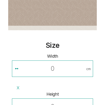
Size
Width
cm
X
Height