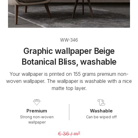
WW-346
Graphic wallpaper Beige
Botanical Bliss, washable
Your wallpaper is printed on 155 grams premium non-
woven wallpaper. The wallpaper is washable with a nice
matte top layer.
Premium
Washable
Strong non-woven
Can be wiped off
wallpaper
€ 36 / m²