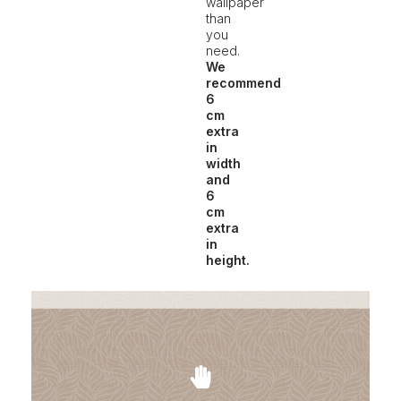
wallpaper
than
you
need.
We
recommend
6
cm
extra
in
width
and
6
cm
extra
in
height.