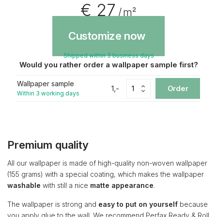
€ 27
/ m²
Customize now
Shipped within 3 business days
Would you rather order a wallpaper sample first?
Wallpaper sample
1,-
Order
Within 3 working days
Premium quality
All our wallpaper is made of high-quality non-woven wallpaper
(155 grams) with a special coating, which makes the wallpaper
washable
with still a nice
matte appearance
.
The wallpaper is strong and
easy to put on yourself
because
you apply glue to the wall. We recommend Perfax Ready & Roll