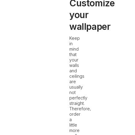
Customize
your
wallpaper
Keep
in
mind
that
your
walls
and
ceilings
are
usually
not
perfectly
straight.
Therefore,
order
a
little
more