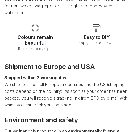
for non-woven wallpaper or similar glue for non-woven
wallpaper.
Colours remain
Easy to DIY
beautiful
Apply glue to the wall
Resistant to sunlight
Shipment to Europe and USA
Shipped within 3 working days
We ship to almost all European countries and the US (shipping
costs depend on the country). As soon as your order has been
packed, you will receive a tracking link from DPD by e-mail with
which you can track your package.
Environment and safety
Our wallpaper is produced in an
environmentally friendly