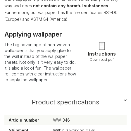
way and does
not contain any harmful substances
.
Furthermore, our wallpaper has the fire certificates BS1-D0
(Europe) and ASTM 84 (America).
Applying wallpaper
The big advantage of non-woven
wallpaper is that you apply glue to
Instructions
the wall instead of the wallpaper
Download pdf
sheets. Not only is it very easy to do,
it is also a lot of fun! The wallpaper
roll comes with clear instructions how
to apply the wallpaper.
Product specifications
Article number
WW-346
Shipment
Within 3 working days