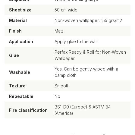
Sheet size
50 cm wide
Material
Non-woven wallpaper, 155 grs/m2
Finish
Matt
Application
Apply glue to the wall
Perfax Ready & Roll for Non-Woven
Glue
Wallpaper
Yes. Can be gently wiped with a
Washable
damp cloth
Texture
Smooth
Repeatable
No
BS1-D0 (Europe) & ASTM 84
Fire classification
(America)