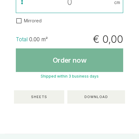
cm
Mirrored
€ 0,00
Total
0.00
m²
Order now
Shipped within 3 business days
SHEETS
DOWNLOAD