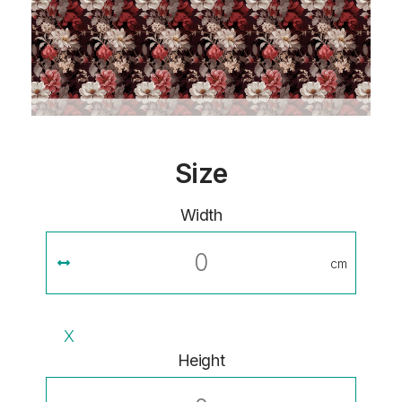
Size
Width
cm
X
Height