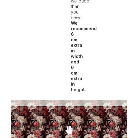
wallpaper
than
you
need.
We
recommend
6
cm
extra
in
width
and
6
cm
extra
in
height.