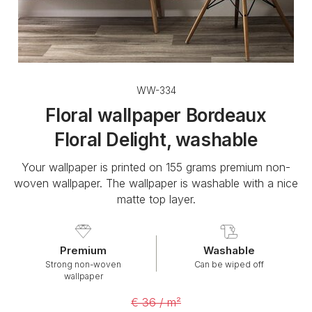
WW-334
Floral wallpaper Bordeaux
Floral Delight, washable
Your wallpaper is printed on 155 grams premium non-
woven wallpaper. The wallpaper is washable with a nice
matte top layer.
Premium
Washable
Strong non-woven
Can be wiped off
wallpaper
€ 36 / m²