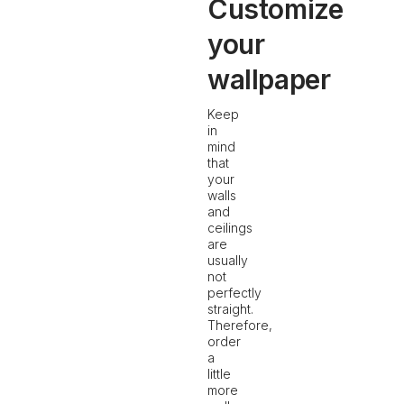
Customize
your
wallpaper
Keep
in
mind
that
your
walls
and
ceilings
are
usually
not
perfectly
straight.
Therefore,
order
a
little
more