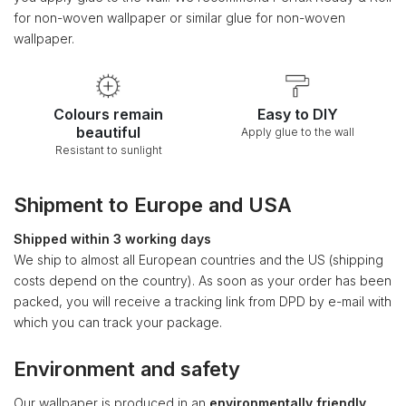
for non-woven wallpaper or similar glue for non-woven
wallpaper.
Colours remain
Easy to DIY
beautiful
Apply glue to the wall
Resistant to sunlight
Shipment to Europe and USA
Shipped within 3 working days
We ship to almost all European countries and the US (shipping
costs depend on the country). As soon as your order has been
packed, you will receive a tracking link from DPD by e-mail with
which you can track your package.
Environment and safety
Our wallpaper is produced in an
environmentally friendly