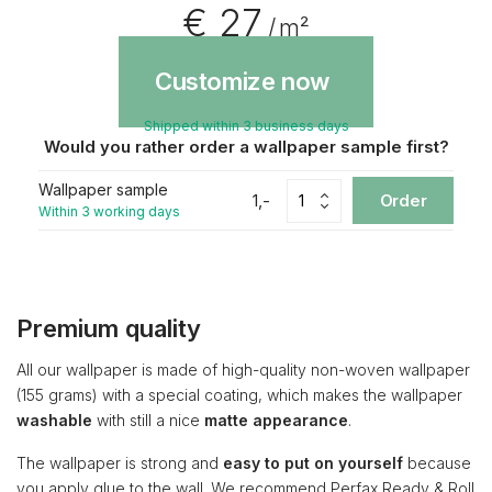
€ 27
/ m²
Customize now
Shipped within 3 business days
Would you rather order a wallpaper sample first?
Wallpaper sample
1,-
Order
Within 3 working days
Premium quality
All our wallpaper is made of high-quality non-woven wallpaper
(155 grams) with a special coating, which makes the wallpaper
washable
with still a nice
matte appearance
.
The wallpaper is strong and
easy to put on yourself
because
you apply glue to the wall. We recommend Perfax Ready & Roll