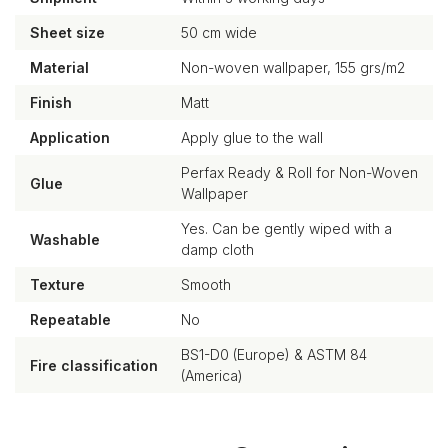
Sheet size
50 cm wide
Material
Non-woven wallpaper, 155 grs/m2
Finish
Matt
Application
Apply glue to the wall
Perfax Ready & Roll for Non-Woven
Glue
Wallpaper
Yes. Can be gently wiped with a
Washable
damp cloth
Texture
Smooth
Repeatable
No
BS1-D0 (Europe) & ASTM 84
Fire classification
(America)