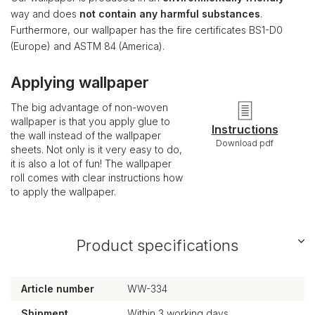
way and does
not contain any harmful substances
.
Furthermore, our wallpaper has the fire certificates BS1-D0
(Europe) and ASTM 84 (America).
Applying wallpaper
The big advantage of non-woven
wallpaper is that you apply glue to
Instructions
the wall instead of the wallpaper
Download pdf
sheets. Not only is it very easy to do,
it is also a lot of fun! The wallpaper
roll comes with clear instructions how
to apply the wallpaper.
Product specifications
Article number
WW-334
Shipment
Within 3 working days