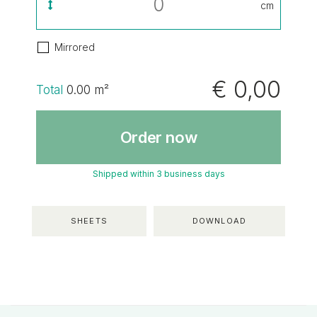
cm
Mirrored
€ 0,00
Total
0.00
m²
Order now
Shipped within 3 business days
SHEETS
DOWNLOAD