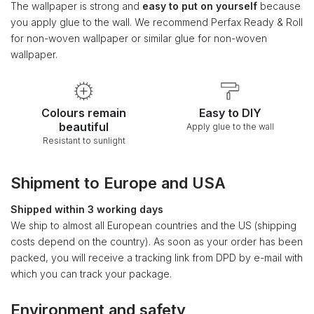
The wallpaper is strong and
easy to put on yourself
because
you apply glue to the wall. We recommend Perfax Ready & Roll
for non-woven wallpaper or similar glue for non-woven
wallpaper.
Colours remain
Easy to DIY
beautiful
Apply glue to the wall
Resistant to sunlight
Shipment to Europe and USA
Shipped within 3 working days
We ship to almost all European countries and the US (shipping
costs depend on the country). As soon as your order has been
packed, you will receive a tracking link from DPD by e-mail with
which you can track your package.
Environment and safety