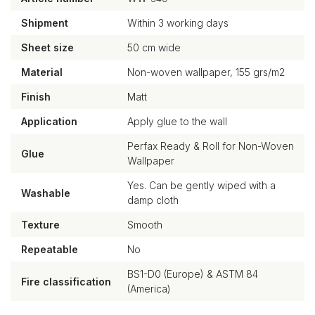
Shipment
Within 3 working days
Sheet size
50 cm wide
Material
Non-woven wallpaper, 155 grs/m2
Finish
Matt
Application
Apply glue to the wall
Perfax Ready & Roll for Non-Woven
Glue
Wallpaper
Yes. Can be gently wiped with a
Washable
damp cloth
Texture
Smooth
Repeatable
No
BS1-D0 (Europe) & ASTM 84
Fire classification
(America)