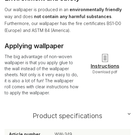
Our wallpaper is produced in an
environmentally friendly
way and does
not contain any harmful substances
.
Furthermore, our wallpaper has the fire certificates BS1-D0
(Europe) and ASTM 84 (America).
Applying wallpaper
The big advantage of non-woven
wallpaper is that you apply glue to
Instructions
the wall instead of the wallpaper
Download pdf
sheets. Not only is it very easy to do,
it is also a lot of fun! The wallpaper
roll comes with clear instructions how
to apply the wallpaper.
Product specifications
Article number
WW-349