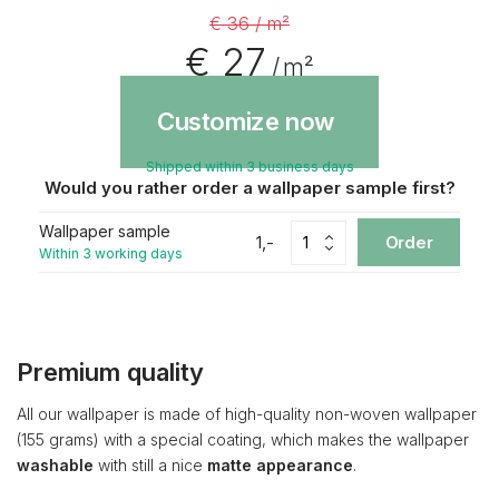
€ 36 / m²
€ 27
/ m²
Customize now
Shipped within 3 business days
Would you rather order a wallpaper sample first?
Wallpaper sample
1,-
Order
Within 3 working days
Premium quality
All our wallpaper is made of high-quality non-woven wallpaper
(155 grams) with a special coating, which makes the wallpaper
washable
with still a nice
matte appearance
.