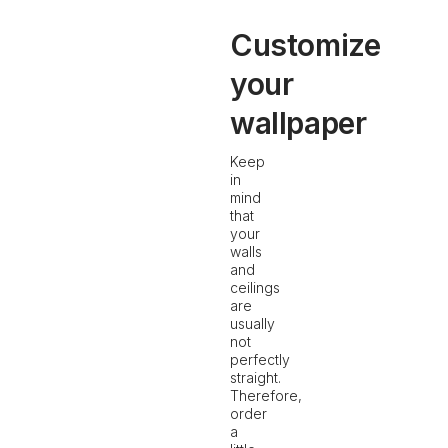
Customize
your
wallpaper
Keep
in
mind
that
your
walls
and
ceilings
are
usually
not
perfectly
straight.
Therefore,
order
a