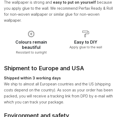
The wallpaper is strong and
easy to put on yourself
because
you apply glue to the wall. We recommend Perfax Ready & Roll
for non-woven wallpaper or similar glue for non-woven
wallpaper.
Colours remain
Easy to DIY
beautiful
Apply glue to the wall
Resistant to sunlight
Shipment to Europe and USA
Shipped within 3 working days
We ship to almost all European countries and the US (shipping
costs depend on the country). As soon as your order has been
packed, you will receive a tracking link from DPD by e-mail with
which you can track your package.
Environment and safety