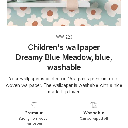
WW-223
Children's wallpaper
Dreamy Blue Meadow, blue,
washable
Your wallpaper is printed on 155 grams premium non-
woven wallpaper. The wallpaper is washable with a nice
matte top layer.
Premium
Washable
Strong non-woven
Can be wiped off
wallpaper