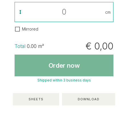
cm
Mirrored
€ 0,00
Total
0.00
m²
Order now
Shipped within 3 business days
SHEETS
DOWNLOAD