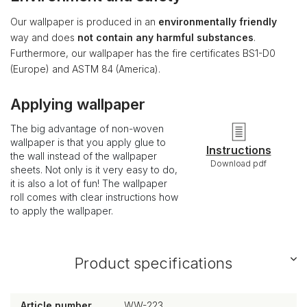
Our wallpaper is produced in an
environmentally friendly
way and does
not contain any harmful substances
.
Furthermore, our wallpaper has the fire certificates BS1-D0
(Europe) and ASTM 84 (America).
Applying wallpaper
The big advantage of non-woven
wallpaper is that you apply glue to
Instructions
the wall instead of the wallpaper
Download pdf
sheets. Not only is it very easy to do,
it is also a lot of fun! The wallpaper
roll comes with clear instructions how
to apply the wallpaper.
Product specifications
Article number
WW-223