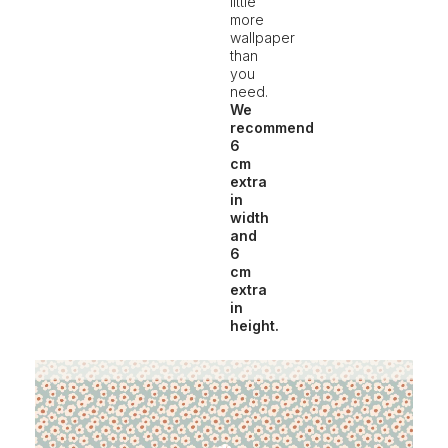
little
more
wallpaper
than
you
need.
We
recommend
6
cm
extra
in
width
and
6
cm
extra
in
height.