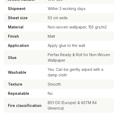
Shipment
Within 3 working days
Sheet size
50 cm wide
Material
Non-woven wallpaper, 155 grs/m2
Finish
Matt
Application
Apply glue to the wall
Perfax Ready & Roll for Non-Woven
Glue
Wallpaper
Yes. Can be gently wiped with a
Washable
damp cloth
Texture
Smooth
Repeatable
No
BS1-D0 (Europe) & ASTM 84
Fire classification
(America)