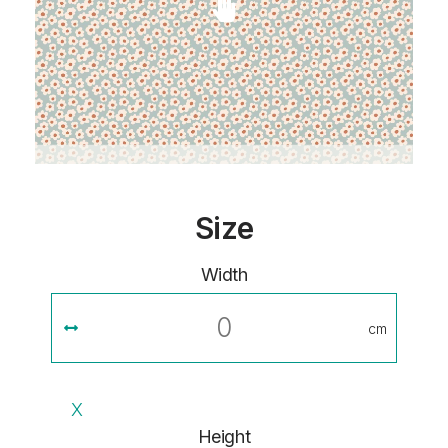
Size
Width
cm
X
Height