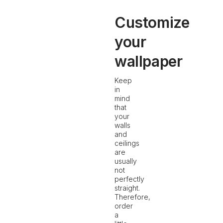
Customize
your
wallpaper
Keep
in
mind
that
your
walls
and
ceilings
are
usually
not
perfectly
straight.
Therefore,
order
a