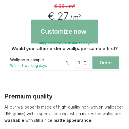
€ 36 / m²
€ 27
/ m²
Customize now
Shipped within 3 business days
Would you rather order a wallpaper sample first?
Wallpaper sample
1,-
Order
Within 3 working days
Premium quality
All our wallpaper is made of high-quality non-woven wallpaper
(155 grams) with a special coating, which makes the wallpaper
washable
with still a nice
matte appearance
.