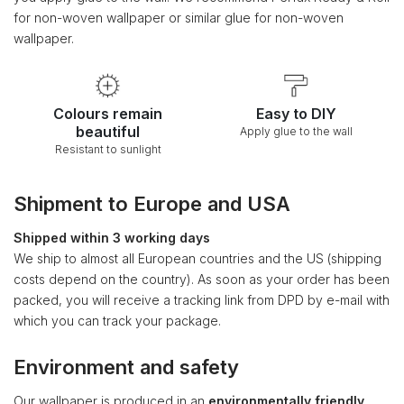
for non-woven wallpaper or similar glue for non-woven
wallpaper.
Colours remain
Easy to DIY
beautiful
Apply glue to the wall
Resistant to sunlight
Shipment to Europe and USA
Shipped within 3 working days
We ship to almost all European countries and the US (shipping
costs depend on the country). As soon as your order has been
packed, you will receive a tracking link from DPD by e-mail with
which you can track your package.
Environment and safety
Our wallpaper is produced in an
environmentally friendly