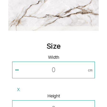
Size
Width
cm
X
Height