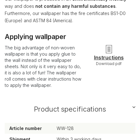
way and does
not contain any harmful substances
.
Furthermore, our wallpaper has the fire certificates BS1-D0
(Europe) and ASTM 84 (America).
Applying wallpaper
The big advantage of non-woven
wallpaper is that you apply glue to
Instructions
the wall instead of the wallpaper
Download pdf
sheets. Not only is it very easy to do,
it is also a lot of fun! The wallpaper
roll comes with clear instructions how
to apply the wallpaper.
Product specifications
Article number
WW-128
Shipment
Within 3 working days