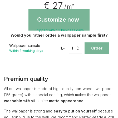
€ 27
/ m²
Customize now
Shipped within 3 business days
Would you rather order a wallpaper sample first?
Wallpaper sample
1,-
Order
Within 3 working days
Premium quality
All our wallpaper is made of high-quality non-woven wallpaper
(155 grams) with a special coating, which makes the wallpaper
washable
with still a nice
matte appearance
.
The wallpaper is strong and
easy to put on yourself
because
you apply glue to the wall. We recommend Perfax Ready & Roll