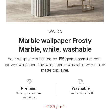
WW-128
Marble wallpaper Frosty
Marble, white, washable
Your wallpaper is printed on 155 grams premium non-
woven wallpaper. The wallpaper is washable with a nice
matte top layer.
Premium
Washable
Strong non-woven
Can be wiped off
wallpaper
€ 36 / m²