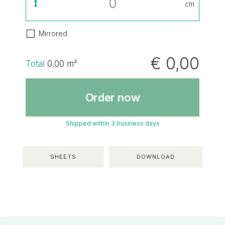
cm
Mirrored
€ 0,00
Total
0.00
m²
Order now
Shipped within 3 business days
SHEETS
DOWNLOAD