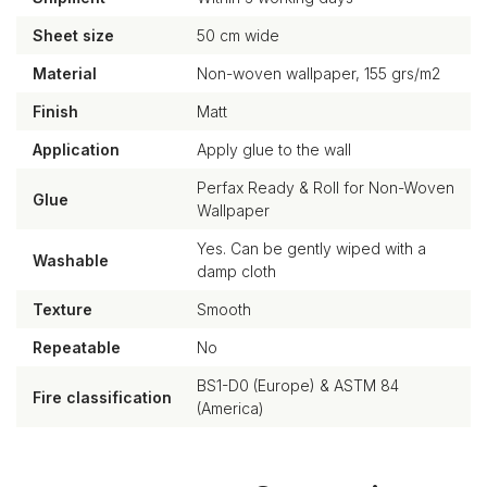
Sheet size
50 cm wide
Material
Non-woven wallpaper, 155 grs/m2
Finish
Matt
Application
Apply glue to the wall
Perfax Ready & Roll for Non-Woven
Glue
Wallpaper
Yes. Can be gently wiped with a
Washable
damp cloth
Texture
Smooth
Repeatable
No
BS1-D0 (Europe) & ASTM 84
Fire classification
(America)