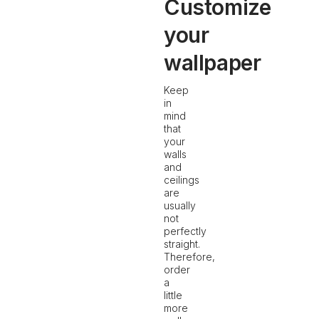
Customize
your
wallpaper
Keep
in
mind
that
your
walls
and
ceilings
are
usually
not
perfectly
straight.
Therefore,
order
a
little
more