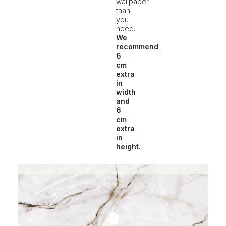
wallpaper
than
you
need.
We
recommend
6
cm
extra
in
width
and
6
cm
extra
in
height.