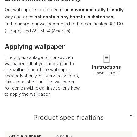
Our wallpaper is produced in an
environmentally friendly
way and does
not contain any harmful substances
.
Furthermore, our wallpaper has the fire certificates BS1-D0
(Europe) and ASTM 84 (America).
Applying wallpaper
The big advantage of non-woven
wallpaper is that you apply glue to
Instructions
the wall instead of the wallpaper
Download pdf
sheets. Not only is it very easy to do,
it is also a lot of fun! The wallpaper
roll comes with clear instructions how
to apply the wallpaper.
Product specifications
Article number
WW-162