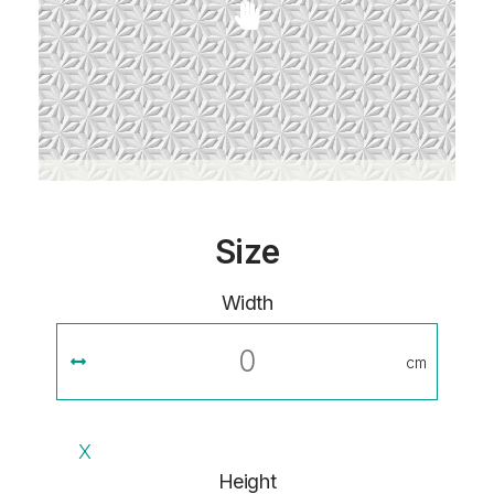
Size
Width
cm
X
Height