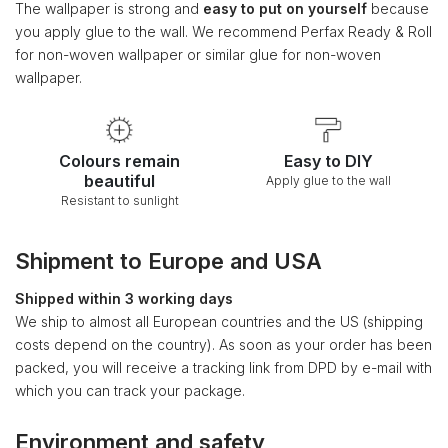
The wallpaper is strong and
easy to put on yourself
because
you apply glue to the wall. We recommend Perfax Ready & Roll
for non-woven wallpaper or similar glue for non-woven
wallpaper.
Colours remain
Easy to DIY
beautiful
Apply glue to the wall
Resistant to sunlight
Shipment to Europe and USA
Shipped within 3 working days
We ship to almost all European countries and the US (shipping
costs depend on the country). As soon as your order has been
packed, you will receive a tracking link from DPD by e-mail with
which you can track your package.
Environment and safety