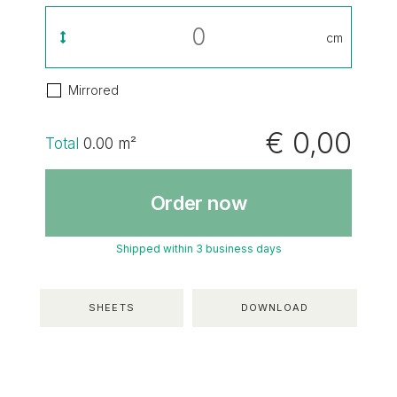
cm
Mirrored
€ 0,00
Total
0.00
m²
Order now
Shipped within 3 business days
SHEETS
DOWNLOAD