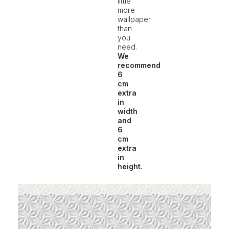
little
more
wallpaper
than
you
need.
We
recommend
6
cm
extra
in
width
and
6
cm
extra
in
height.