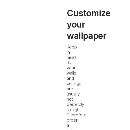
Customize
your
wallpaper
Keep
in
mind
that
your
walls
and
ceilings
are
usually
not
perfectly
straight.
Therefore,
order
a