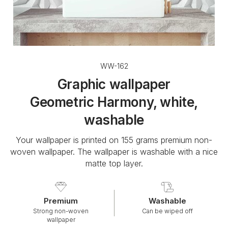
WW-162
Graphic wallpaper
Geometric Harmony, white,
washable
Your wallpaper is printed on 155 grams premium non-
woven wallpaper. The wallpaper is washable with a nice
matte top layer.
Premium
Washable
Strong non-woven
Can be wiped off
wallpaper