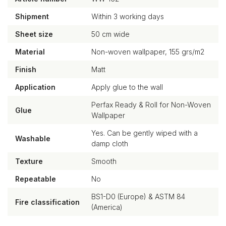
Shipment
Within 3 working days
Sheet size
50 cm wide
Material
Non-woven wallpaper, 155 grs/m2
Finish
Matt
Application
Apply glue to the wall
Perfax Ready & Roll for Non-Woven
Glue
Wallpaper
Yes. Can be gently wiped with a
Washable
damp cloth
Texture
Smooth
Repeatable
No
BS1-D0 (Europe) & ASTM 84
Fire classification
(America)