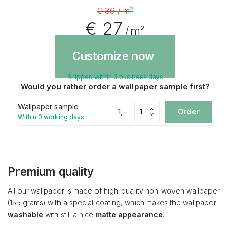
€ 36 / m²
€ 27
/ m²
Customize now
Shipped within 3 business days
Would you rather order a wallpaper sample first?
Wallpaper sample
1,-
Order
Within 3 working days
Premium quality
All our wallpaper is made of high-quality non-woven wallpaper
(155 grams) with a special coating, which makes the wallpaper
washable
with still a nice
matte appearance
.