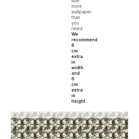
little
more
wallpaper
than
you
need.
We
recommend
6
cm
extra
in
width
and
6
cm
extra
in
height.