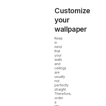
Customize
your
wallpaper
Keep
in
mind
that
your
walls
and
ceilings
are
usually
not
perfectly
straight.
Therefore,
order
a