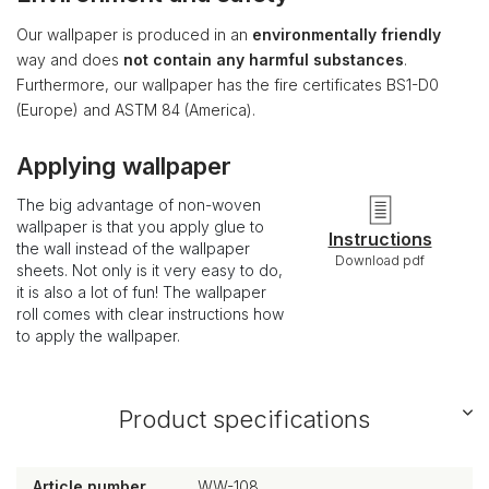
Our wallpaper is produced in an
environmentally friendly
way and does
not contain any harmful substances
.
Furthermore, our wallpaper has the fire certificates BS1-D0
(Europe) and ASTM 84 (America).
Applying wallpaper
The big advantage of non-woven
wallpaper is that you apply glue to
Instructions
the wall instead of the wallpaper
Download pdf
sheets. Not only is it very easy to do,
it is also a lot of fun! The wallpaper
roll comes with clear instructions how
to apply the wallpaper.
Product specifications
Article number
WW-108