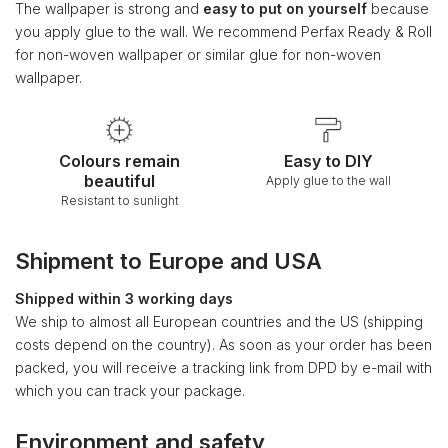
The wallpaper is strong and
easy to put on yourself
because
you apply glue to the wall. We recommend Perfax Ready & Roll
for non-woven wallpaper or similar glue for non-woven
wallpaper.
Colours remain
Easy to DIY
beautiful
Apply glue to the wall
Resistant to sunlight
Shipment to Europe and USA
Shipped within 3 working days
We ship to almost all European countries and the US (shipping
costs depend on the country). As soon as your order has been
packed, you will receive a tracking link from DPD by e-mail with
which you can track your package.
Environment and safety