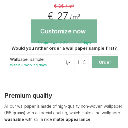
€ 36 / m²
€ 27
/ m²
Customize now
Shipped within 3 business days
Would you rather order a wallpaper sample first?
Wallpaper sample
1,-
Order
Within 3 working days
Premium quality
All our wallpaper is made of high-quality non-woven wallpaper
(155 grams) with a special coating, which makes the wallpaper
washable
with still a nice
matte appearance
.