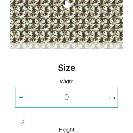
Size
Width
cm
X
Height