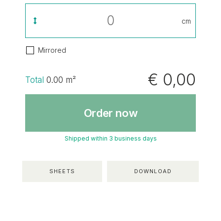
cm
Mirrored
€ 0,00
Total
0.00
m²
Order now
Shipped within 3 business days
SHEETS
DOWNLOAD