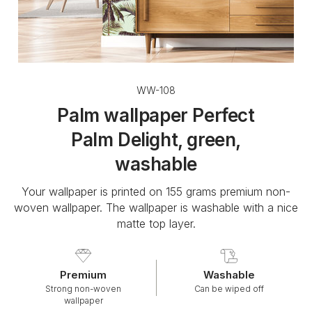
WW-108
Palm wallpaper Perfect
Palm Delight, green,
washable
Your wallpaper is printed on 155 grams premium non-
woven wallpaper. The wallpaper is washable with a nice
matte top layer.
Premium
Washable
Strong non-woven
Can be wiped off
wallpaper