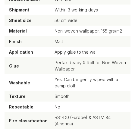
Shipment
Within 3 working days
Sheet size
50 cm wide
Material
Non-woven wallpaper, 155 grs/m2
Finish
Matt
Application
Apply glue to the wall
Perfax Ready & Roll for Non-Woven
Glue
Wallpaper
Yes. Can be gently wiped with a
Washable
damp cloth
Texture
Smooth
Repeatable
No
BS1-D0 (Europe) & ASTM 84
Fire classification
(America)