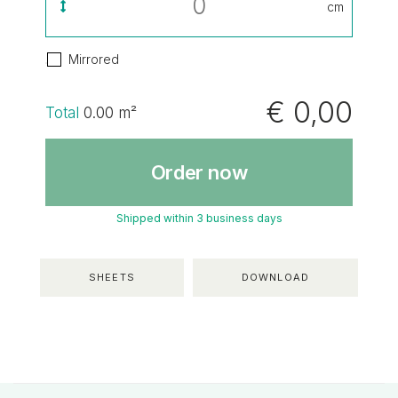
cm
Mirrored
€ 0,00
Total
0.00
m²
Order now
Shipped within 3 business days
SHEETS
DOWNLOAD