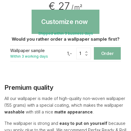
€ 27
/ m²
Customize now
Shipped within 3 business days
Would you rather order a wallpaper sample first?
Wallpaper sample
1,-
Order
Within 3 working days
Premium quality
All our wallpaper is made of high-quality non-woven wallpaper
(155 grams) with a special coating, which makes the wallpaper
washable
with still a nice
matte appearance
.
The wallpaper is strong and
easy to put on yourself
because
you apply glue to the wall. We recommend Perfax Ready & Roll