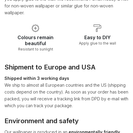
for non-woven wallpaper or similar glue for non-woven
wallpaper.
Colours remain
Easy to DIY
beautiful
Apply glue to the wall
Resistant to sunlight
Shipment to Europe and USA
Shipped within 3 working days
We ship to almost all European countries and the US (shipping
costs depend on the country). As soon as your order has been
packed, you will receive a tracking link from DPD by e-mail with
which you can track your package.
Environment and safety
Our wallpaper is produced in an
environmentally friendly