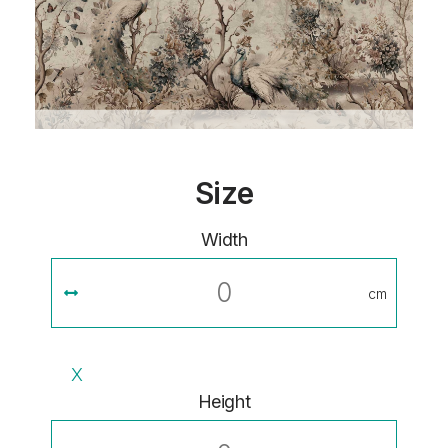
Size
Width
cm
X
Height