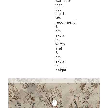
wallpaper
than
you
need.
We
recommend
6
cm
extra
in
width
and
6
cm
extra
in
height.