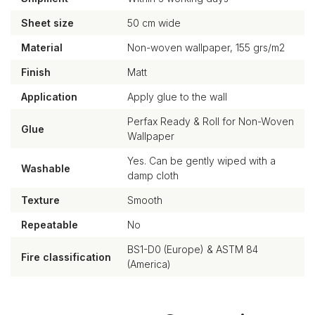
Sheet size
50 cm wide
Material
Non-woven wallpaper, 155 grs/m2
Finish
Matt
Application
Apply glue to the wall
Perfax Ready & Roll for Non-Woven
Glue
Wallpaper
Yes. Can be gently wiped with a
Washable
damp cloth
Texture
Smooth
Repeatable
No
BS1-D0 (Europe) & ASTM 84
Fire classification
(America)