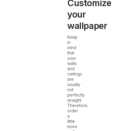
Customize
your
wallpaper
Keep
in
mind
that
your
walls
and
ceilings
are
usually
not
perfectly
straight.
Therefore,
order
a
little
more