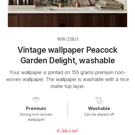
WW-238/3
Vintage wallpaper Peacock
Garden Delight, washable
Your wallpaper is printed on 155 grams premium non-
woven wallpaper. The wallpaper is washable with a nice
matte top layer.
Premium
Washable
Strong non-woven
Can be wiped off
wallpaper
€ 36 / m²