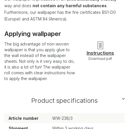
way and does
not contain any harmful substances
.
Furthermore, our wallpaper has the fire certificates BS1-D0
(Europe) and ASTM 84 (America).
Applying wallpaper
The big advantage of non-woven
wallpaper is that you apply glue to
Instructions
the wall instead of the wallpaper
Download pdf
sheets. Not only is it very easy to do,
it is also a lot of fun! The wallpaper
roll comes with clear instructions how
to apply the wallpaper.
Product specifications
Article number
WW-238/3
Shipment
Within 3 working days