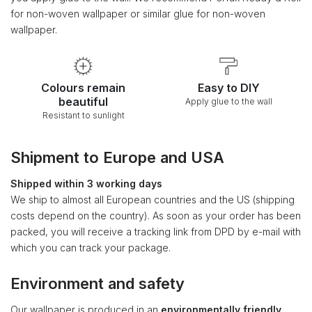
for non-woven wallpaper or similar glue for non-woven
wallpaper.
Colours remain
Easy to DIY
beautiful
Apply glue to the wall
Resistant to sunlight
Shipment to Europe and USA
Shipped within 3 working days
We ship to almost all European countries and the US (shipping
costs depend on the country). As soon as your order has been
packed, you will receive a tracking link from DPD by e-mail with
which you can track your package.
Environment and safety
Our wallpaper is produced in an
environmentally friendly