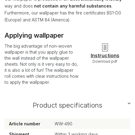
way and does
not contain any harmful substances
.
Furthermore, our wallpaper has the fire certificates BS1-D0
(Europe) and ASTM 84 (America).
Applying wallpaper
The big advantage of non-woven
wallpaper is that you apply glue to
Instructions
the wall instead of the wallpaper
Download pdf
sheets. Not only is it very easy to do,
it is also a lot of fun! The wallpaper
roll comes with clear instructions how
to apply the wallpaper.
Product specifications
Article number
WW-490
Shipment
Within 3 working days