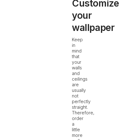
Customize
your
wallpaper
Keep
in
mind
that
your
walls
and
ceilings
are
usually
not
perfectly
straight.
Therefore,
order
a
little
more