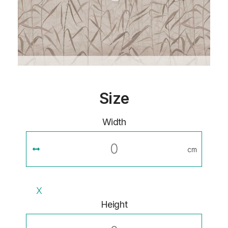
Size
Width
cm
X
Height