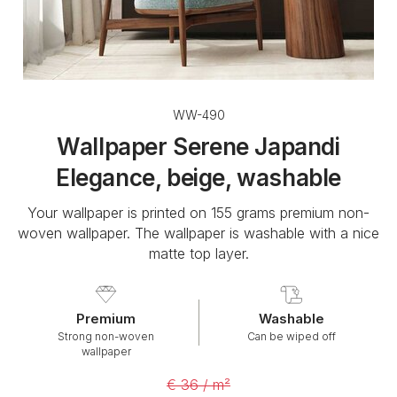
WW-490
Wallpaper Serene Japandi
Elegance, beige, washable
Your wallpaper is printed on 155 grams premium non-
woven wallpaper. The wallpaper is washable with a nice
matte top layer.
Premium
Washable
Strong non-woven
Can be wiped off
wallpaper
€ 36 / m²