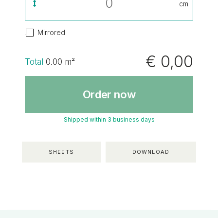
cm
Mirrored
€ 0,00
Total
0.00
m²
Order now
Shipped within 3 business days
SHEETS
DOWNLOAD