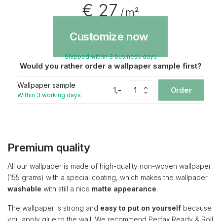
€ 27
/ m²
Customize now
Shipped within 3 business days
Would you rather order a wallpaper sample first?
Wallpaper sample
1,-
Order
Within 3 working days
Premium quality
All our wallpaper is made of high-quality non-woven wallpaper
(155 grams) with a special coating, which makes the wallpaper
washable
with still a nice
matte appearance
.
The wallpaper is strong and
easy to put on yourself
because
you apply glue to the wall. We recommend Perfax Ready & Roll