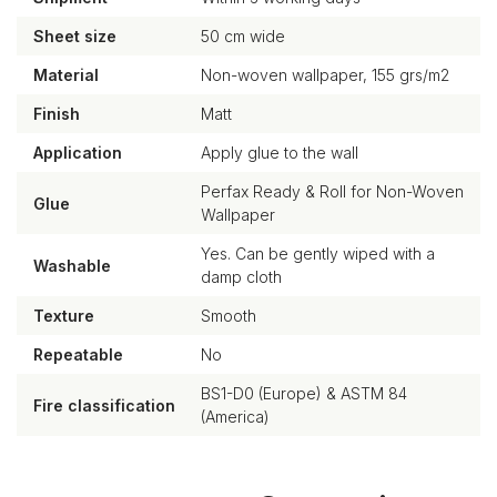
Sheet size
50 cm wide
Material
Non-woven wallpaper, 155 grs/m2
Finish
Matt
Application
Apply glue to the wall
Perfax Ready & Roll for Non-Woven
Glue
Wallpaper
Yes. Can be gently wiped with a
Washable
damp cloth
Texture
Smooth
Repeatable
No
BS1-D0 (Europe) & ASTM 84
Fire classification
(America)