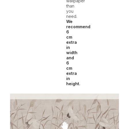
wallpaper
than
you
need.
We
recommend
6
cm
extra
in
width
and
6
cm
extra
in
height.