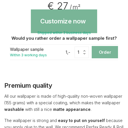
€ 27
/ m²
Customize now
Shipped within 3 business days
Would you rather order a wallpaper sample first?
Wallpaper sample
1,-
Order
Within 3 working days
Premium quality
All our wallpaper is made of high-quality non-woven wallpaper
(155 grams) with a special coating, which makes the wallpaper
washable
with still a nice
matte appearance
.
The wallpaper is strong and
easy to put on yourself
because
you apply glue to the wall. We recommend Perfax Ready & Roll