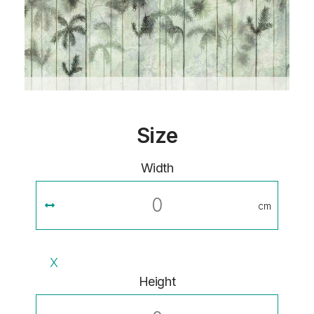
Size
Width
cm
X
Height