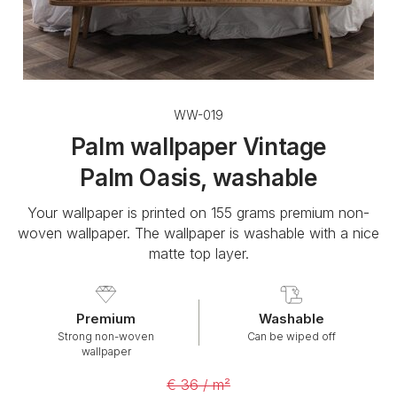
WW-019
Palm wallpaper Vintage
Palm Oasis, washable
Your wallpaper is printed on 155 grams premium non-
woven wallpaper. The wallpaper is washable with a nice
matte top layer.
Premium
Washable
Strong non-woven
Can be wiped off
wallpaper
€ 36 / m²