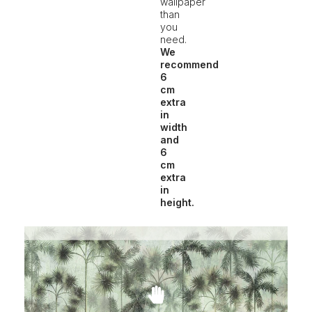
wallpaper
than
you
need.
We
recommend
6
cm
extra
in
width
and
6
cm
extra
in
height.