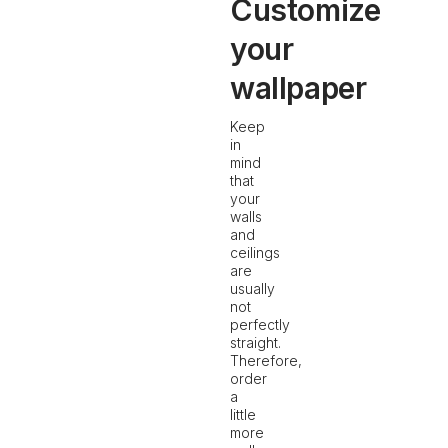
Customize
your
wallpaper
Keep
in
mind
that
your
walls
and
ceilings
are
usually
not
perfectly
straight.
Therefore,
order
a
little
more