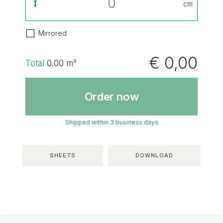
cm
Mirrored
€ 0,00
Total
0.00
m²
Order now
Shipped within 3 business days
SHEETS
DOWNLOAD