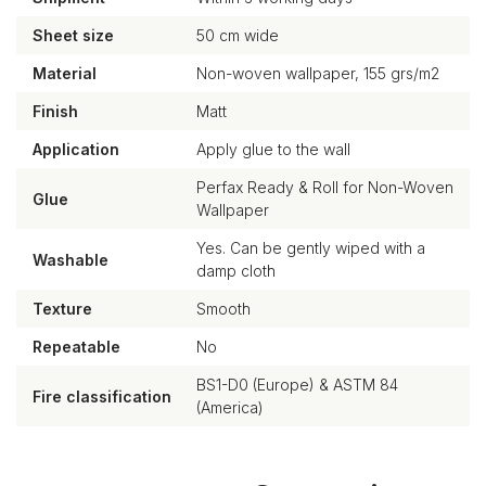
Sheet size
50 cm wide
Material
Non-woven wallpaper, 155 grs/m2
Finish
Matt
Application
Apply glue to the wall
Perfax Ready & Roll for Non-Woven
Glue
Wallpaper
Yes. Can be gently wiped with a
Washable
damp cloth
Texture
Smooth
Repeatable
No
BS1-D0 (Europe) & ASTM 84
Fire classification
(America)