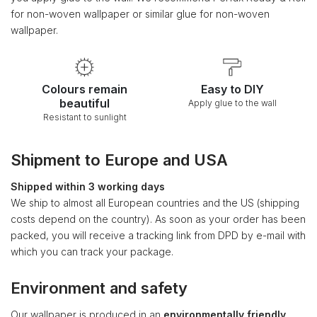
for non-woven wallpaper or similar glue for non-woven
wallpaper.
Colours remain
Easy to DIY
beautiful
Apply glue to the wall
Resistant to sunlight
Shipment to Europe and USA
Shipped within 3 working days
We ship to almost all European countries and the US (shipping
costs depend on the country). As soon as your order has been
packed, you will receive a tracking link from DPD by e-mail with
which you can track your package.
Environment and safety
Our wallpaper is produced in an
environmentally friendly