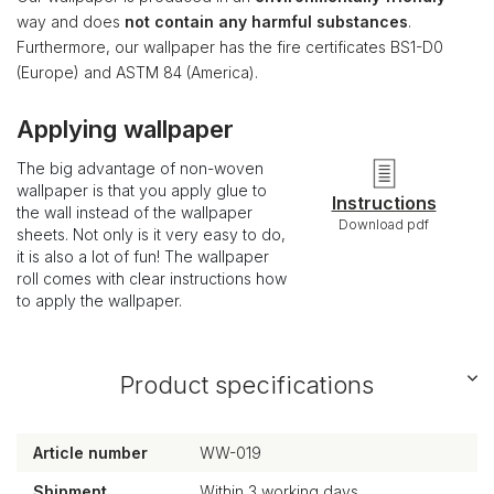
way and does
not contain any harmful substances
.
Furthermore, our wallpaper has the fire certificates BS1-D0
(Europe) and ASTM 84 (America).
Applying wallpaper
The big advantage of non-woven
wallpaper is that you apply glue to
Instructions
the wall instead of the wallpaper
Download pdf
sheets. Not only is it very easy to do,
it is also a lot of fun! The wallpaper
roll comes with clear instructions how
to apply the wallpaper.
Product specifications
Article number
WW-019
Shipment
Within 3 working days