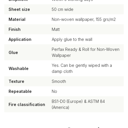
Sheet size
50 cm wide
Material
Non-woven wallpaper, 155 grs/m2
Finish
Matt
Application
Apply glue to the wall
Perfax Ready & Roll for Non-Woven
Glue
Wallpaper
Yes. Can be gently wiped with a
Washable
damp cloth
Texture
Smooth
Repeatable
No
BS1-D0 (Europe) & ASTM 84
Fire classification
(America)