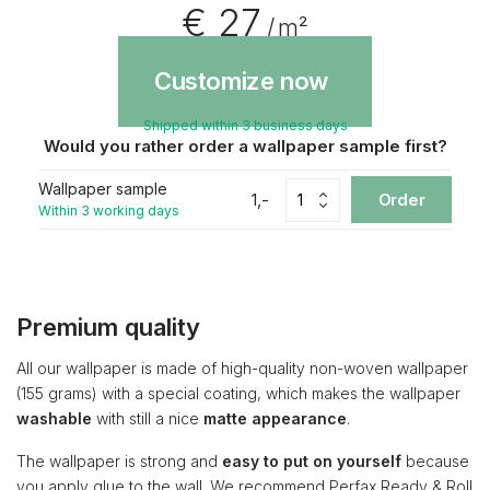
€ 27
/ m²
Customize now
Shipped within 3 business days
Would you rather order a wallpaper sample first?
Wallpaper sample
1,-
Order
Within 3 working days
Premium quality
All our wallpaper is made of high-quality non-woven wallpaper
(155 grams) with a special coating, which makes the wallpaper
washable
with still a nice
matte appearance
.
The wallpaper is strong and
easy to put on yourself
because
you apply glue to the wall. We recommend Perfax Ready & Roll