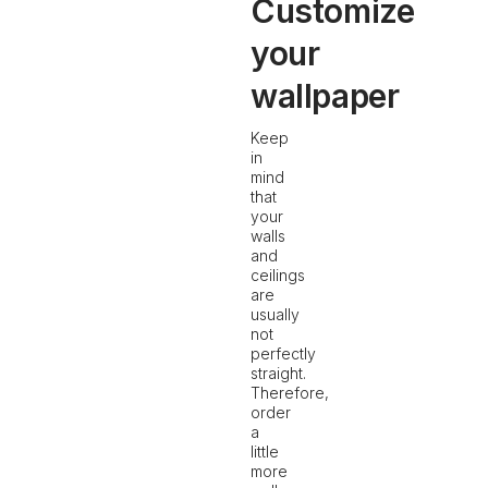
Customize
your
wallpaper
Keep
in
mind
that
your
walls
and
ceilings
are
usually
not
perfectly
straight.
Therefore,
order
a
little
more