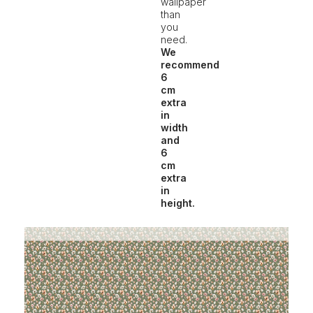
wallpaper
than
you
need.
We
recommend
6
cm
extra
in
width
and
6
cm
extra
in
height.