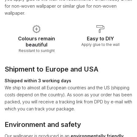
for non-woven wallpaper or similar glue for non-woven
wallpaper.
Colours remain
Easy to DIY
beautiful
Apply glue to the wall
Resistant to sunlight
Shipment to Europe and USA
Shipped within 3 working days
We ship to almost all European countries and the US (shipping
costs depend on the country). As soon as your order has been
packed, you will receive a tracking link from DPD by e-mail with
which you can track your package.
Environment and safety
Our wallpaper is produced in an
environmentally friendly