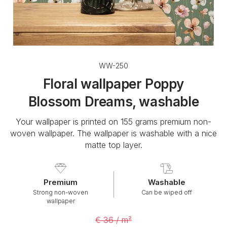
WW-250
Floral wallpaper Poppy
Blossom Dreams, washable
Your wallpaper is printed on 155 grams premium non-
woven wallpaper. The wallpaper is washable with a nice
matte top layer.
Premium
Washable
Strong non-woven
Can be wiped off
wallpaper
€ 36 / m²