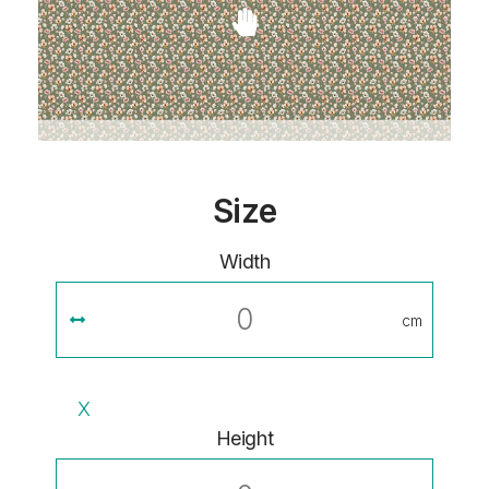
Size
Width
cm
X
Height