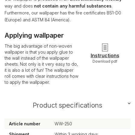
way and does
not contain any harmful substances
.
Furthermore, our wallpaper has the fire certificates BS1-D0
(Europe) and ASTM 84 (America).
Applying wallpaper
The big advantage of non-woven
wallpaper is that you apply glue to
Instructions
the wall instead of the wallpaper
Download pdf
sheets. Not only is it very easy to do,
it is also a lot of fun! The wallpaper
roll comes with clear instructions how
to apply the wallpaper.
Product specifications
Article number
WW-250
Shipment
Within 3 working days