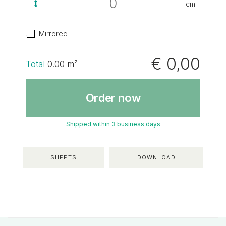
cm
Mirrored
€ 0,00
Total
0.00
m²
Order now
Shipped within 3 business days
SHEETS
DOWNLOAD