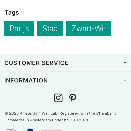
Tags
Parijs
Stad
Zwart-Wit
CUSTOMER SERVICE
INFORMATION
© 2026 Amsterdam Wall Lab. Registered with the Chamber of
Commerce in Amsterdam under no. 34375428