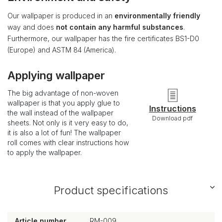
Our wallpaper is produced in an
environmentally friendly
way and does
not contain any harmful substances
.
Furthermore, our wallpaper has the fire certificates BS1-D0
(Europe) and ASTM 84 (America).
Applying wallpaper
The big advantage of non-woven
wallpaper is that you apply glue to
Instructions
the wall instead of the wallpaper
Download pdf
sheets. Not only is it very easy to do,
it is also a lot of fun! The wallpaper
roll comes with clear instructions how
to apply the wallpaper.
Product specifications
Article number
RM-009