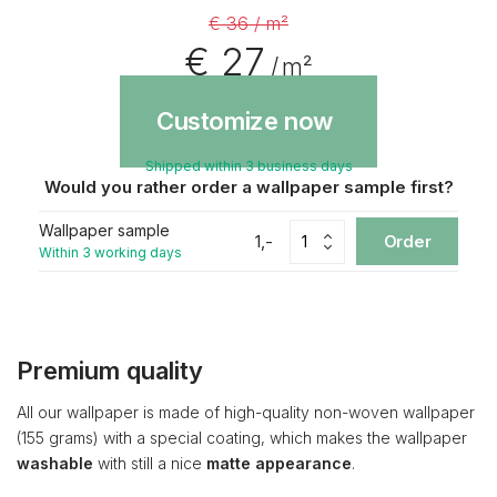
€ 36 / m²
€ 27
/ m²
Customize now
Shipped within 3 business days
Would you rather order a wallpaper sample first?
Wallpaper sample
1,-
Order
Within 3 working days
Premium quality
All our wallpaper is made of high-quality non-woven wallpaper
(155 grams) with a special coating, which makes the wallpaper
washable
with still a nice
matte appearance
.