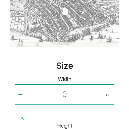
Size
Width
cm
X
Height