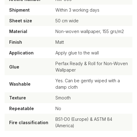
Shipment
Within 3 working days
Sheet size
50 cm wide
Material
Non-woven wallpaper, 155 grs/m2
Finish
Matt
Application
Apply glue to the wall
Perfax Ready & Roll for Non-Woven
Glue
Wallpaper
Yes. Can be gently wiped with a
Washable
damp cloth
Texture
Smooth
Repeatable
No
BS1-D0 (Europe) & ASTM 84
Fire classification
(America)