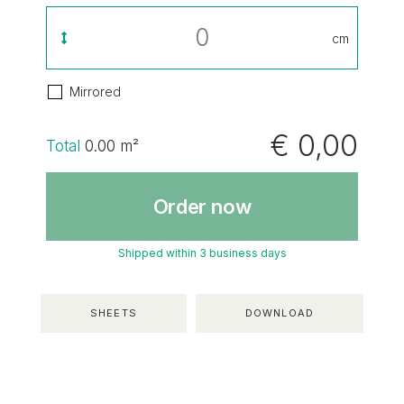
cm
Mirrored
€ 0,00
Total
0.00
m²
Order now
Shipped within 3 business days
SHEETS
DOWNLOAD