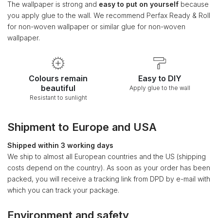
The wallpaper is strong and
easy to put on yourself
because
you apply glue to the wall. We recommend Perfax Ready & Roll
for non-woven wallpaper or similar glue for non-woven
wallpaper.
Colours remain
Easy to DIY
beautiful
Apply glue to the wall
Resistant to sunlight
Shipment to Europe and USA
Shipped within 3 working days
We ship to almost all European countries and the US (shipping
costs depend on the country). As soon as your order has been
packed, you will receive a tracking link from DPD by e-mail with
which you can track your package.
Environment and safety