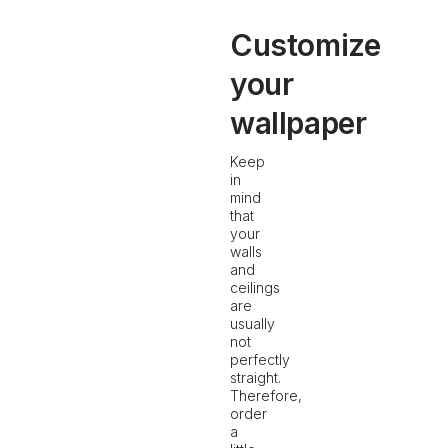
Customize
your
wallpaper
Keep
in
mind
that
your
walls
and
ceilings
are
usually
not
perfectly
straight.
Therefore,
order
a