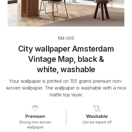
RM-009
City wallpaper Amsterdam
Vintage Map, black &
white, washable
Your wallpaper is printed on 155 grams premium non-
woven wallpaper. The wallpaper is washable with a nice
matte top layer.
Premium
Washable
Strong non-woven
Can be wiped off
wallpaper