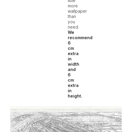
little
more
wallpaper
than
you
need.
We
recommend
6
cm
extra
in
width
and
6
cm
extra
in
height.