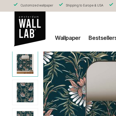
Customized wallpaper
Shipping to Europe & USA
Wallpaper
Bestseller