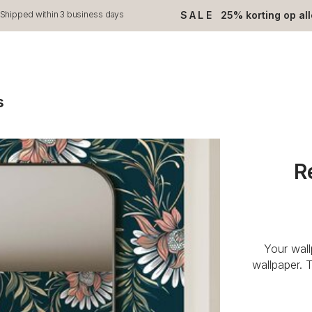
SALE
25% korting op al
Shipped within 3 business days
s
R
Your wal
wallpaper. 