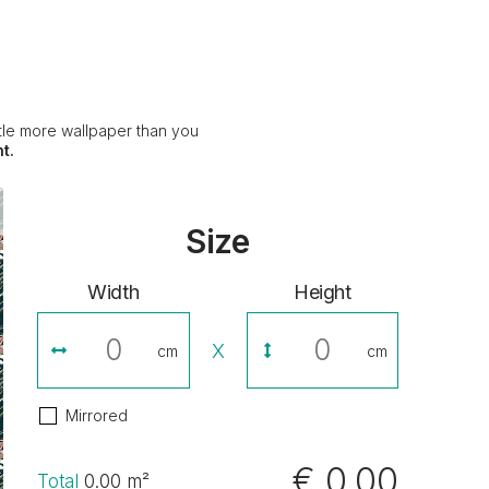
ittle more wallpaper than you
t.
Size
Width
Height
X
cm
cm
Mirrored
€ 0,00
Total
0.00
m²