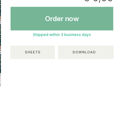
Order now
Shipped within 3 business days
SHEETS
DOWNLOAD