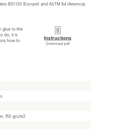
ficates BS1-D0 (Europe) and ASTM 84 (America).
 glue to the
 do, it is
Instructions
ions how to
Download pdf
ys
r, 155 grs/m2