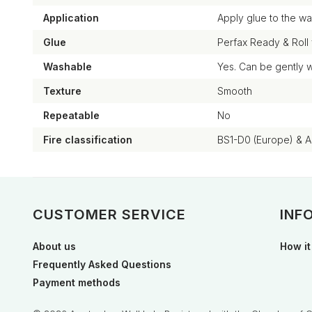
Application
Apply glue to the wal
Glue
Perfax Ready & Roll
Washable
Yes. Can be gently 
Texture
Smooth
Repeatable
No
Fire classification
BS1-D0 (Europe) & 
CUSTOMER SERVICE
INF
About us
How it
Frequently Asked Questions
Payment methods