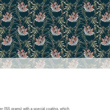
r (155 grams) with a special coating, which