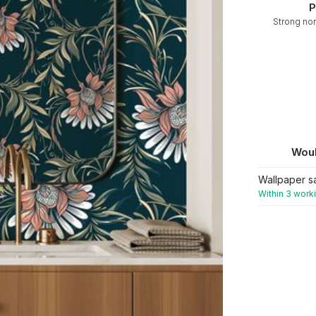
P
Strong no
Woul
Wallpaper s
Within 3 work