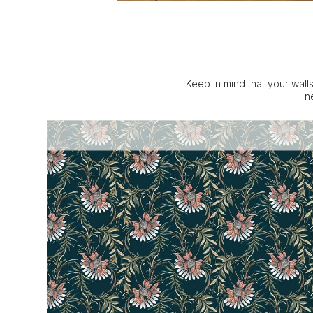
Keep in mind that your walls
n