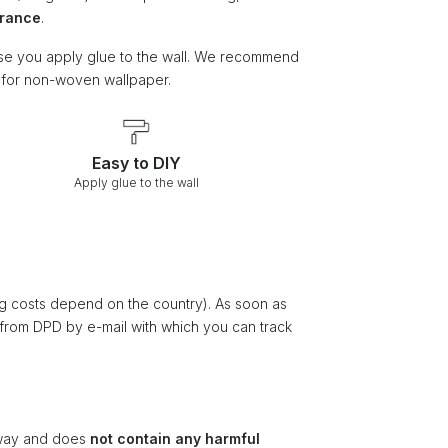
arance
.
e you apply glue to the wall. We recommend
e for non-woven wallpaper.
Easy to DIY
Apply glue to the wall
ng costs depend on the country). As soon as
 from DPD by e-mail with which you can track
ay and does
not contain any harmful