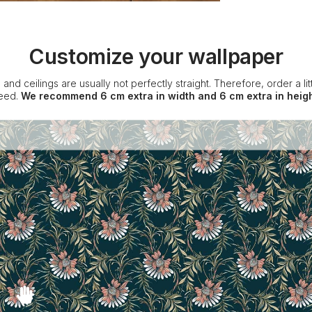
Customize your wallpaper
 and ceilings are usually not perfectly straight. Therefore, order a l
eed.
We recommend 6 cm extra in width and 6 cm extra in heigh