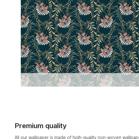
Premium quality
All our wallpaper is made of high-quality non-woven wallpape