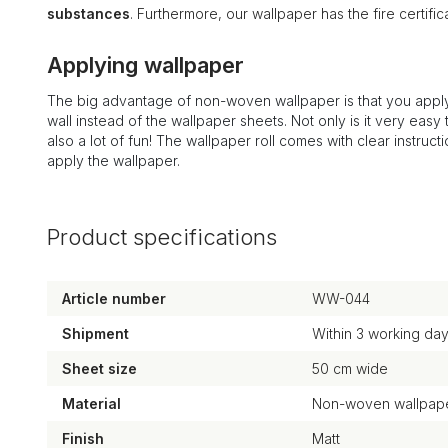
substances
. Furthermore, our wallpaper has the fire certi
Applying wallpaper
The big advantage of non-woven wallpaper is that you apply
wall instead of the wallpaper sheets. Not only is it very easy to
also a lot of fun! The wallpaper roll comes with clear instruct
apply the wallpaper.
Product specifications
Article number
WW-044
Shipment
Within 3 working da
Sheet size
50 cm wide
Material
Non-woven wallpape
Finish
Matt