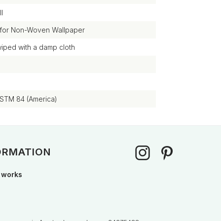
l
 for Non-Woven Wallpaper
wiped with a damp cloth
ASTM 84 (America)
ORMATION
 works