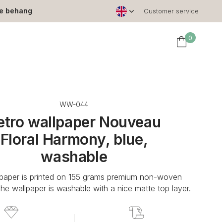
le behang
Customer service
0
WW-044
etro wallpaper Nouveau
Floral Harmony, blue,
washable
lpaper is printed on 155 grams premium non-woven
The wallpaper is washable with a nice matte top layer.