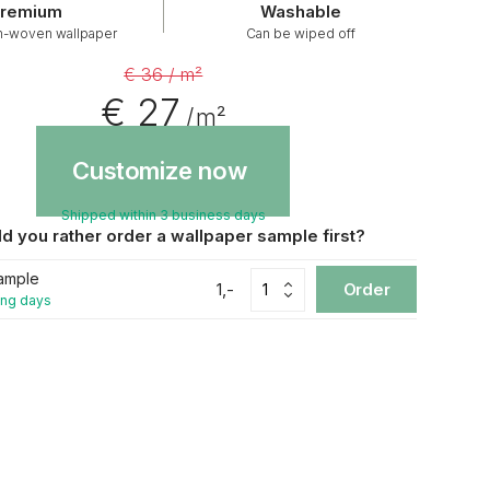
remium
Washable
n-woven wallpaper
Can be wiped off
€ 36 / m²
€ 27
/ m²
Customize now
Shipped within 3 business days
d you rather order a wallpaper sample first?
ample
1,-
Order
ing days