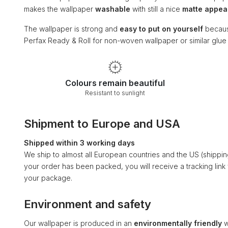
makes the wallpaper
washable
with still a nice
matte appe
The wallpaper is strong and
easy to put on yourself
becaus
Perfax Ready & Roll for non-woven wallpaper or similar glu
Colours remain beautiful
Resistant to sunlight
Shipment to Europe and USA
Shipped within 3 working days
We ship to almost all European countries and the US (shippi
your order has been packed, you will receive a tracking link
your package.
Environment and safety
Our wallpaper is produced in an
environmentally friendly
w