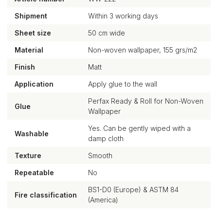
Shipment
Within 3 working days
Sheet size
50 cm wide
Material
Non-woven wallpaper, 155 grs/m2
Finish
Matt
Application
Apply glue to the wall
Perfax Ready & Roll for Non-Woven
Glue
Wallpaper
Yes. Can be gently wiped with a
Washable
damp cloth
Texture
Smooth
Repeatable
No
BS1-D0 (Europe) & ASTM 84
Fire classification
(America)