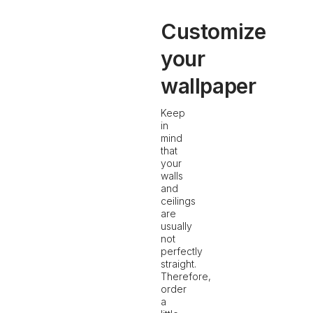
Customize
your
wallpaper
Keep
in
mind
that
your
walls
and
ceilings
are
usually
not
perfectly
straight.
Therefore,
order
a