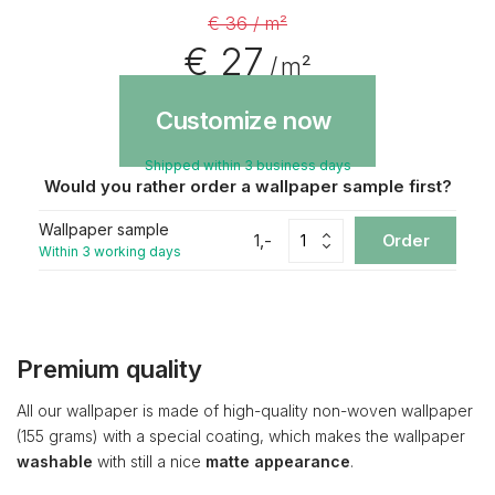
€ 36 / m²
€ 27
/ m²
Customize now
Shipped within 3 business days
Would you rather order a wallpaper sample first?
Wallpaper sample
1,-
Order
Within 3 working days
Premium quality
All our wallpaper is made of high-quality non-woven wallpaper
(155 grams) with a special coating, which makes the wallpaper
washable
with still a nice
matte appearance
.