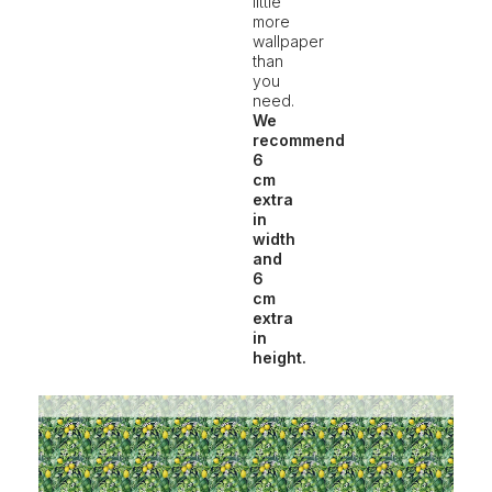
little
more
wallpaper
than
you
need.
We
recommend
6
cm
extra
in
width
and
6
cm
extra
in
height.