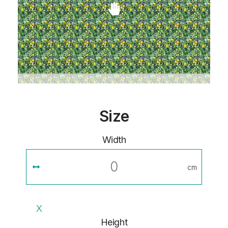
Size
Width
cm
X
Height