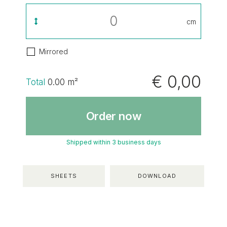
cm
Mirrored
€ 0,00
Total
0.00
m²
Order now
Shipped within 3 business days
SHEETS
DOWNLOAD