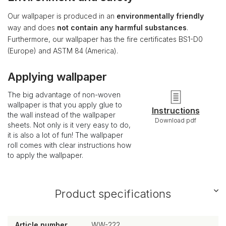
Our wallpaper is produced in an
environmentally friendly
way and does
not contain any harmful substances
.
Furthermore, our wallpaper has the fire certificates BS1-D0
(Europe) and ASTM 84 (America).
Applying wallpaper
The big advantage of non-woven
wallpaper is that you apply glue to
Instructions
the wall instead of the wallpaper
Download pdf
sheets. Not only is it very easy to do,
it is also a lot of fun! The wallpaper
roll comes with clear instructions how
to apply the wallpaper.
Product specifications
Article number
WW-222