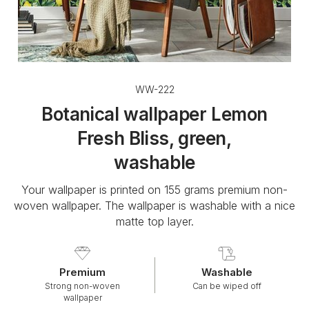
WW-222
Botanical wallpaper Lemon
Fresh Bliss, green,
washable
Your wallpaper is printed on 155 grams premium non-
woven wallpaper. The wallpaper is washable with a nice
matte top layer.
Premium
Washable
Strong non-woven
Can be wiped off
wallpaper