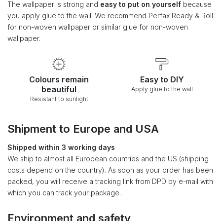
The wallpaper is strong and
easy to put on yourself
because
you apply glue to the wall. We recommend Perfax Ready & Roll
for non-woven wallpaper or similar glue for non-woven
wallpaper.
Colours remain
Easy to DIY
beautiful
Apply glue to the wall
Resistant to sunlight
Shipment to Europe and USA
Shipped within 3 working days
We ship to almost all European countries and the US (shipping
costs depend on the country). As soon as your order has been
packed, you will receive a tracking link from DPD by e-mail with
which you can track your package.
Environment and safety