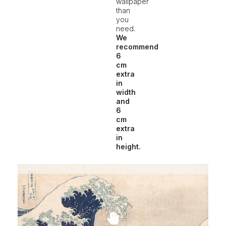
wallpaper
than
you
need.
We
recommend
6
cm
extra
in
width
and
6
cm
extra
in
height.