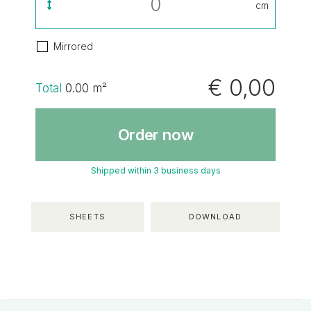
cm
Mirrored
€ 0,00
Total
0.00
m²
Order now
Shipped within 3 business days
SHEETS
DOWNLOAD