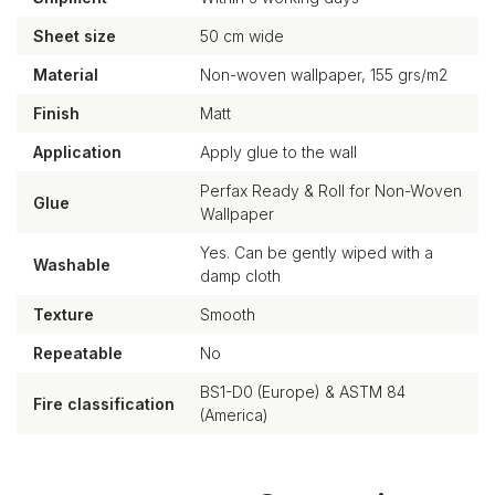
Sheet size
50 cm wide
Material
Non-woven wallpaper, 155 grs/m2
Finish
Matt
Application
Apply glue to the wall
Perfax Ready & Roll for Non-Woven
Glue
Wallpaper
Yes. Can be gently wiped with a
Washable
damp cloth
Texture
Smooth
Repeatable
No
BS1-D0 (Europe) & ASTM 84
Fire classification
(America)