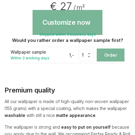
€ 27
/ m²
Customize now
Shipped within 3 business days
Would you rather order a wallpaper sample first?
Wallpaper sample
1,-
Order
Within 3 working days
Premium quality
All our wallpaper is made of high-quality non-woven wallpaper
(155 grams) with a special coating, which makes the wallpaper
washable
with still a nice
matte appearance
.
The wallpaper is strong and
easy to put on yourself
because
you apply glue to the wall. We recommend Perfax Ready & Roll