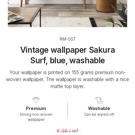
RM-007
Vintage wallpaper Sakura
Surf, blue, washable
Your wallpaper is printed on 155 grams premium non-
woven wallpaper. The wallpaper is washable with a nice
matte top layer.
Premium
Washable
Strong non-woven
Can be wiped off
wallpaper
€ 36 / m²