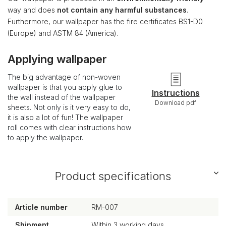
way and does
not contain any harmful substances
.
Furthermore, our wallpaper has the fire certificates BS1-D0
(Europe) and ASTM 84 (America).
Applying wallpaper
The big advantage of non-woven
wallpaper is that you apply glue to
Instructions
the wall instead of the wallpaper
Download pdf
sheets. Not only is it very easy to do,
it is also a lot of fun! The wallpaper
roll comes with clear instructions how
to apply the wallpaper.
Product specifications
Article number
RM-007
Shipment
Within 3 working days