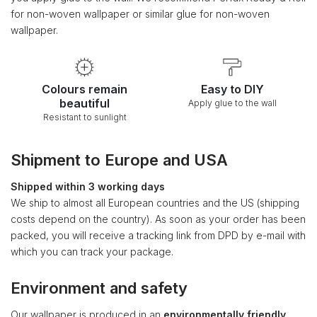
for non-woven wallpaper or similar glue for non-woven
wallpaper.
Colours remain
Easy to DIY
beautiful
Apply glue to the wall
Resistant to sunlight
Shipment to Europe and USA
Shipped within 3 working days
We ship to almost all European countries and the US (shipping
costs depend on the country). As soon as your order has been
packed, you will receive a tracking link from DPD by e-mail with
which you can track your package.
Environment and safety
Our wallpaper is produced in an
environmentally friendly