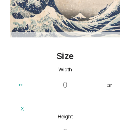
Size
Width
cm
X
Height