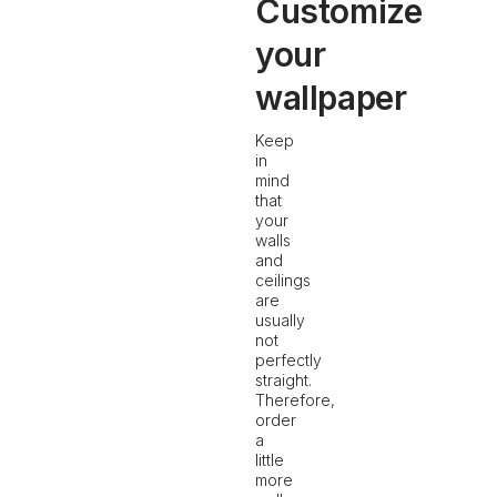
Customize
your
wallpaper
Keep
in
mind
that
your
walls
and
ceilings
are
usually
not
perfectly
straight.
Therefore,
order
a
little
more