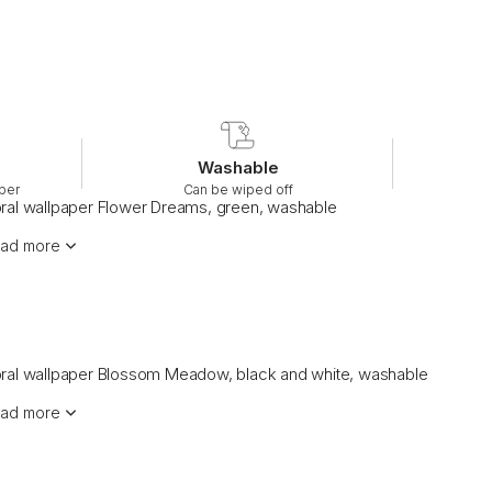
Washable
per
Can be wiped off
oral wallpaper Flower Dreams, green, washable
ad more
oral wallpaper Blossom Meadow, black and white, washable
ad more