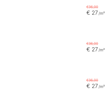
€36,00
€ 27
/m²
€36,00
€ 27
/m²
€36,00
€ 27
/m²