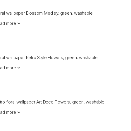
oral wallpaper Blossom Medley, green, washable
ad more
oral wallpaper Retro Style Flowers, green, washable
ad more
tro floral wallpaper Art Deco Flowers, green, washable
ad more