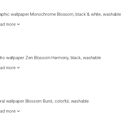
aphic wallpaper Monochrome Blossom, black & white, washable
ad more
tro wallpaper Zen Blossom Harmony, black, washable
ad more
oral wallpaper Blossom Burst, colorful, washable
ad more