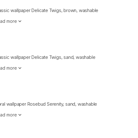
assic wallpaper Delicate Twigs, brown, washable
ad more
assic wallpaper Delicate Twigs, sand, washable
ad more
oral wallpaper Rosebud Serenity, sand, washable
ad more