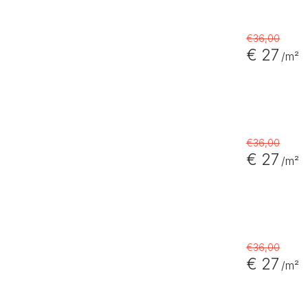
€36,00
€ 27
/m²
€36,00
€ 27
/m²
€36,00
€ 27
/m²