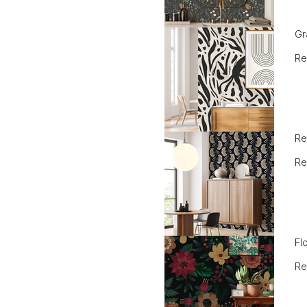
Gr
Re
Re
Re
Fl
Re