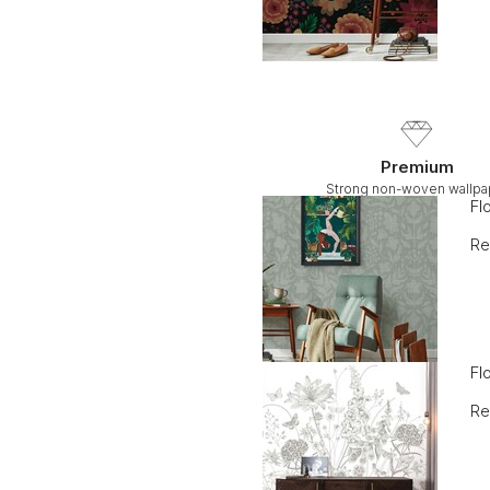
Premium
Strong non-woven wallpa
Fl
Re
Fl
Re