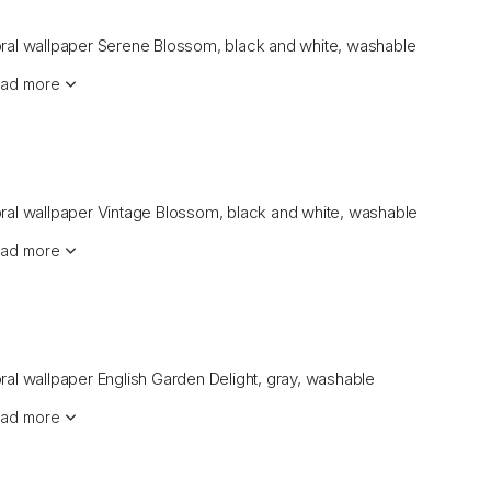
oral wallpaper Serene Blossom, black and white, washable
ad more
oral wallpaper Vintage Blossom, black and white, washable
ad more
oral wallpaper English Garden Delight, gray, washable
ad more