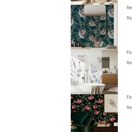
Re
Re
Fl
Re
Fl
Re