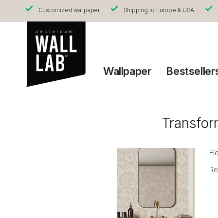
Customized wallpaper
Shipping to Europe & USA
Wallpaper
Bestseller
Transfor
Fl
Re