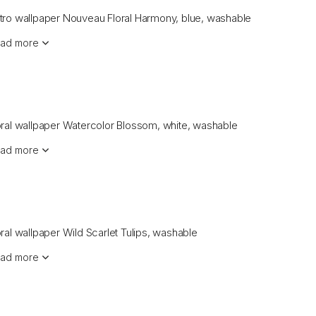
tro wallpaper Nouveau Floral Harmony, blue, washable
ad more
oral wallpaper Watercolor Blossom, white, washable
ad more
oral wallpaper Wild Scarlet Tulips, washable
ad more