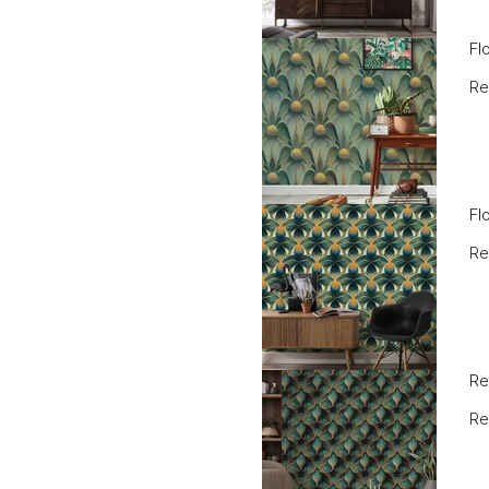
Fl
Re
Fl
Re
Re
Re