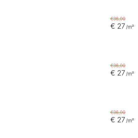
€36,00
€ 27
/m²
€36,00
€ 27
/m²
€36,00
€ 27
/m²