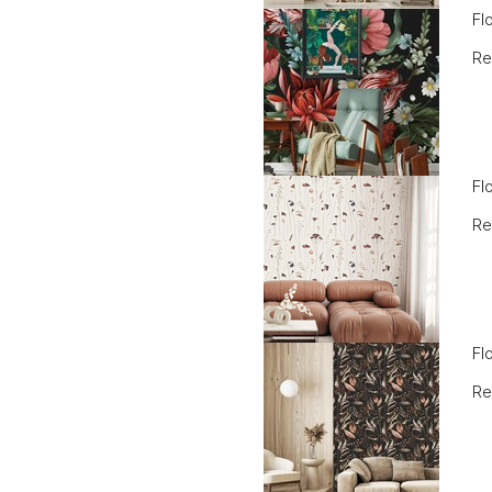
Fl
Re
Fl
Re
Fl
Re