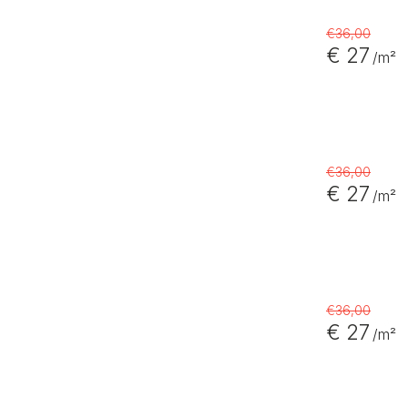
€36,00
€ 27
/m²
€36,00
€ 27
/m²
€36,00
€ 27
/m²