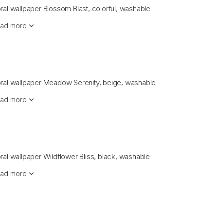
oral wallpaper Blossom Blast, colorful, washable
ad more
oral wallpaper Meadow Serenity, beige, washable
ad more
oral wallpaper Wildflower Bliss, black, washable
ad more