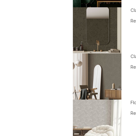
Cl
Re
Cl
Re
Fl
Re