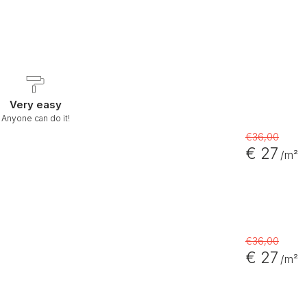
Very easy
Anyone can do it!
€36,00
€ 27
/m²
€36,00
€ 27
/m²