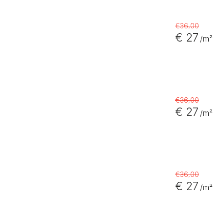
€36,00
€ 27
/m²
€36,00
€ 27
/m²
€36,00
€ 27
/m²