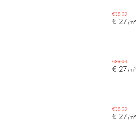
€36,00
€ 27
/m²
€36,00
€ 27
/m²
€36,00
€ 27
/m²