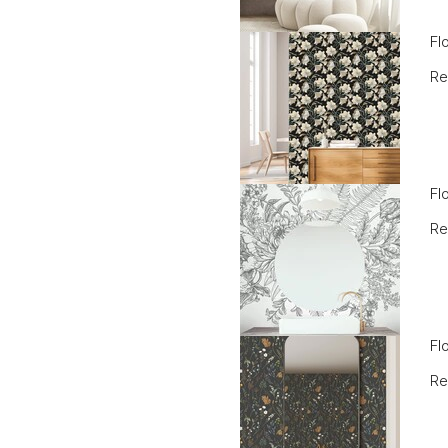
Fl
Re
Fl
Re
Fl
Re