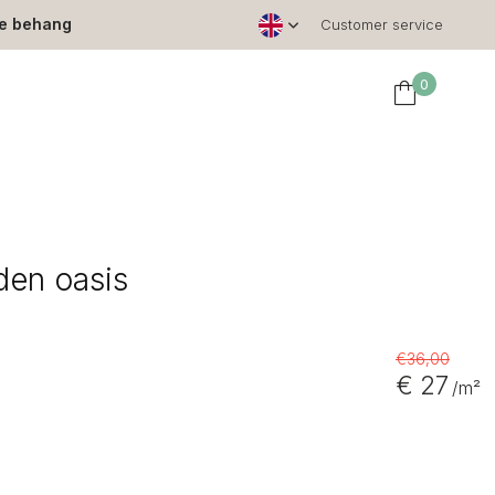
le behang
Customer service
0
den oasis
€36,00
€ 27
/m²