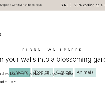
SALE
25% korting op al
Shipped within 3 business days
s
FLORAL WALLPAPER
m your walls into a blossoming gar
Tropical
Clouds
Animals
Flowers
oral wallpaper Vintage Flowers, beige, washable
ad more